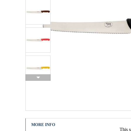
MORE INFO
This s