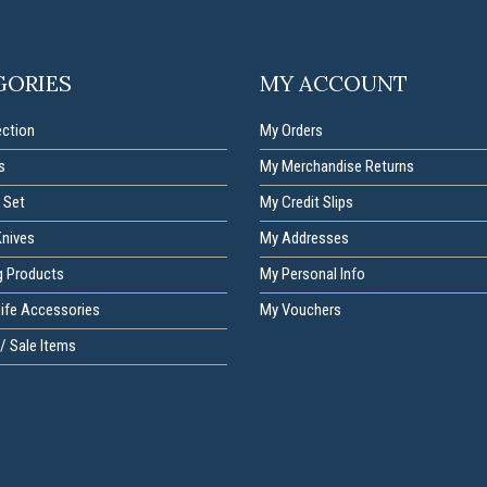
GORIES
MY ACCOUNT
ection
My Orders
s
My Merchandise Returns
 Set
My Credit Slips
Knives
My Addresses
g Products
My Personal Info
nife Accessories
My Vouchers
/ Sale Items