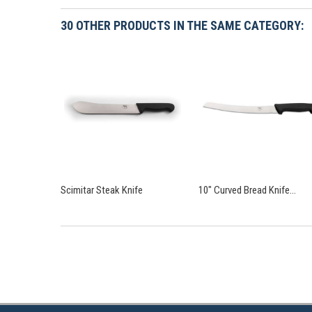
30 OTHER PRODUCTS IN THE SAME CATEGORY:
Scimitar Steak Knife
10" Curved Bread Knife...