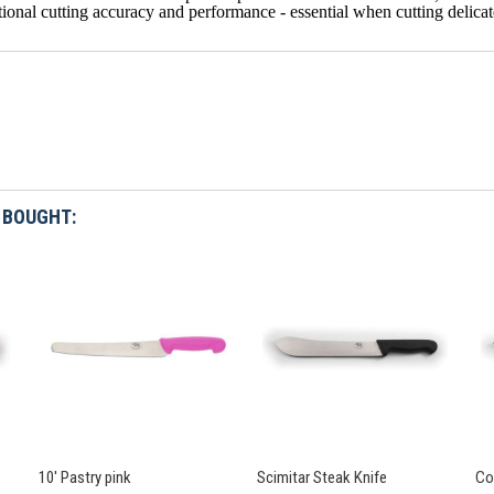
ional cutting accuracy and performance - essential when cutting delicate
 BOUGHT:
10' Pastry pink
Scimitar Steak Knife
Co