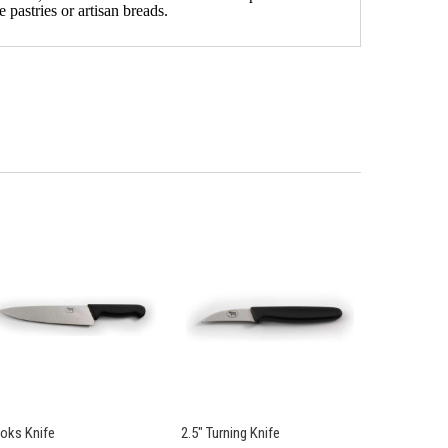
 pastries or artisan breads.
oks Knife
2.5" Turning Knife