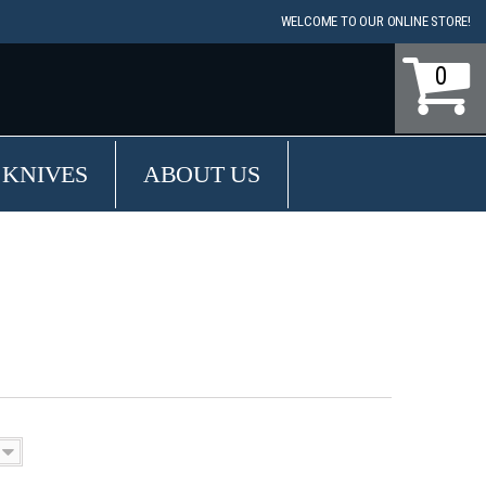
WELCOME TO OUR ONLINE STORE!
0
 KNIVES
ABOUT US