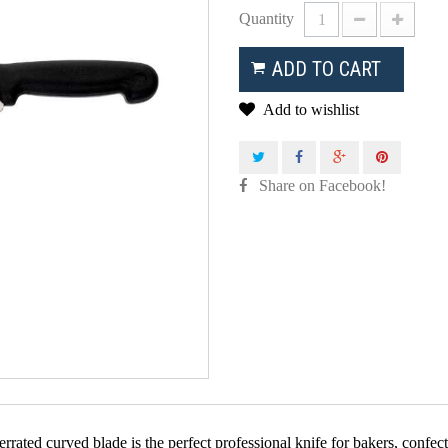
Quantity
ADD TO CART
Add to wishlist
Share on Facebook!
errated curved blade is the perfect professional knife for bakers, confe