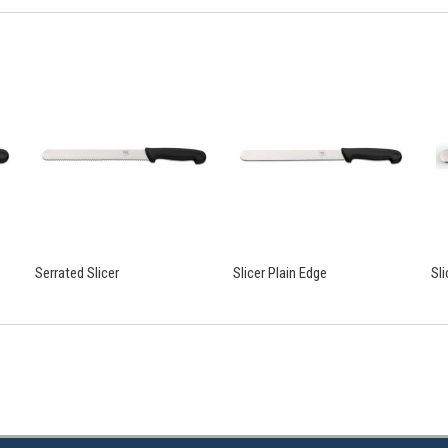
Serrated Slicer
Slicer Plain Edge
Sl