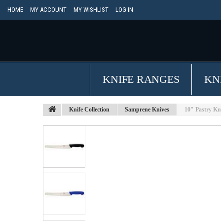
HOME
MY ACCOUNT
MY WISHLIST
LOG IN
KNIFE RANGES
KN
Knife Collection
Samprene Knives
10" Pastry Kn