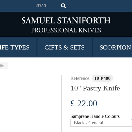
IFE TYPES
GIFTS & SETS
SCORPION
ife
Reference:
10-P400
10" Pastry Knife
£ 22.00
Samprene Handle Colours
Black - General