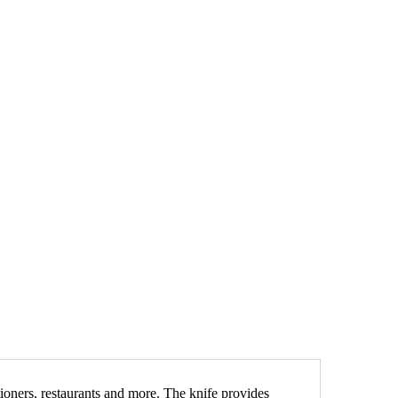
ctioners, restaurants and more. The knife provides