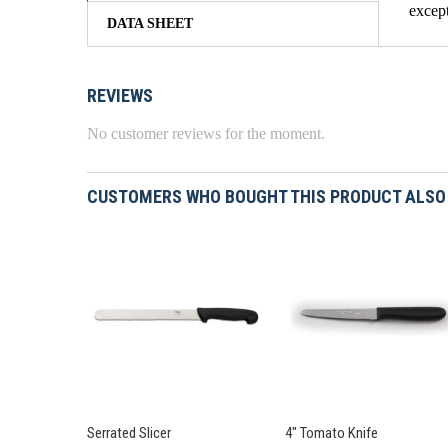
except
DATA SHEET
REVIEWS
No customer reviews for the moment.
CUSTOMERS WHO BOUGHT THIS PRODUCT ALSO
Serrated Slicer
4" Tomato Knife