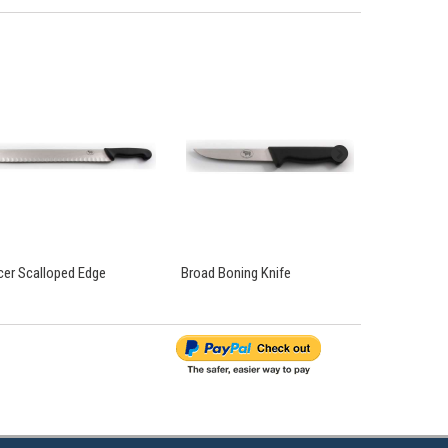
icer Scalloped Edge
Broad Boning Knife
Curved Bonin