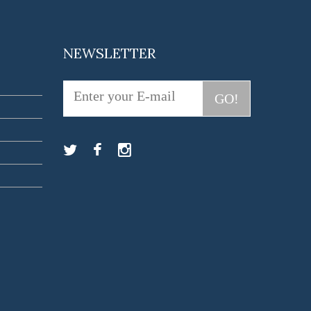
NEWSLETTER
GO!