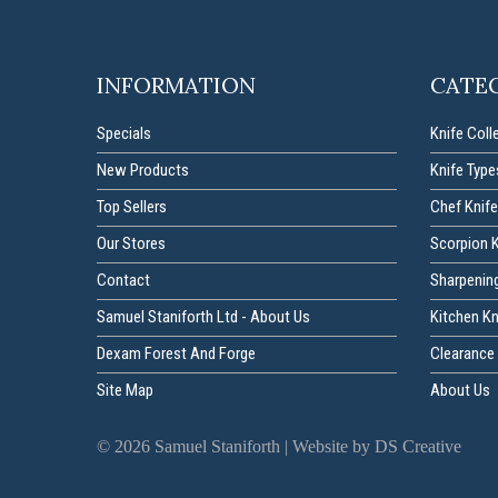
INFORMATION
CATE
Specials
Knife Coll
New Products
Knife Type
Top Sellers
Chef Knife
Our Stores
Scorpion 
Contact
Sharpenin
Samuel Staniforth Ltd - About Us
Kitchen K
Dexam Forest And Forge
Clearance 
Site Map
About Us
©
2026
Samuel Staniforth |
Website by DS Creative