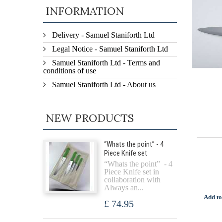
INFORMATION
Delivery - Samuel Staniforth Ltd
Legal Notice - Samuel Staniforth Ltd
Samuel Staniforth Ltd - Terms and
conditions of use
Samuel Staniforth Ltd - About us
NEW PRODUCTS
“Whats the point” - 4
Piece Knife set
“Whats the point” - 4
Piece Knife set in
collaboration with
Always an...
Add to
£ 74.95