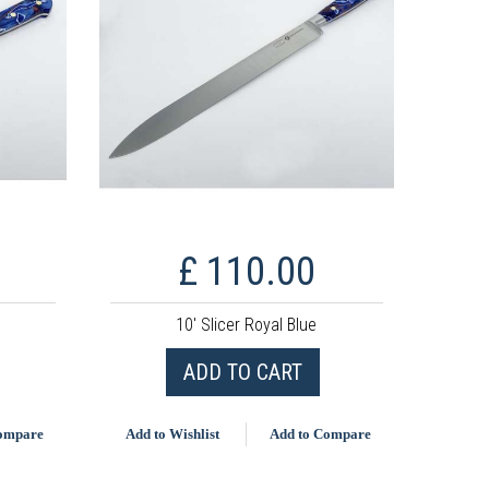
£ 110.00
10' Slicer Royal Blue
ADD TO CART
Compare
Add to Wishlist
Add to Compare