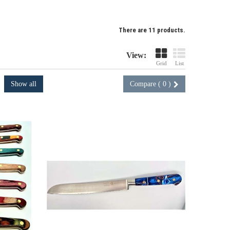
There are 11 products.
View:
Grid
List
Show all
Compare (
0
)