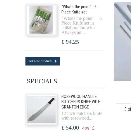
“Whats the point” - 6
Piece Knife set
“Whats the point” - 6
Piece Knife set in
collaboration with
Always an...
£ 94.25
All new products
SPECIALS
ROSEWOOD HANDLE
BUTCHERS KNIFE WITH
GRANTON EDGE
3 p
12 inch butchers knife
with rosewood...
£ 54.00
£
-10%