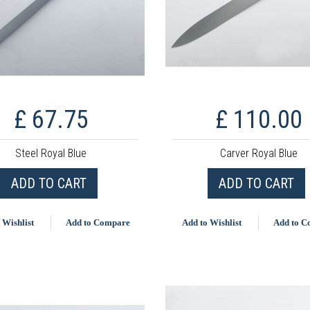
£ 67.75
£ 110.00
Steel Royal Blue
Carver Royal Blue
ADD TO CART
ADD TO CART
 Wishlist
Add to Compare
Add to Wishlist
Add to 