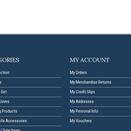
GORIES
MY ACCOUNT
ection
My Orders
s
My Merchandise Returns
 Set
My Credit Slips
Knives
My Addresses
g Products
My Personal Info
nife Accessories
My Vouchers
/ Sale Items