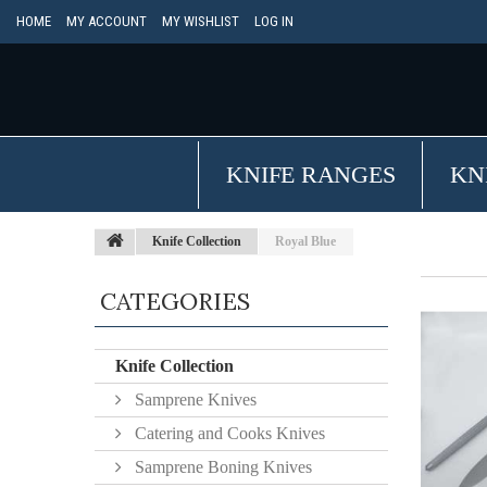
HOME
MY ACCOUNT
MY WISHLIST
LOG IN
KNIFE RANGES
KN
Knife Collection
Royal Blue
CATEGORIES
Knife Collection
Samprene Knives
Catering and Cooks Knives
Samprene Boning Knives