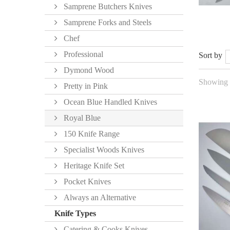
Samprene Butchers Knives
Samprene Forks and Steels
Chef
Professional
Sort by
Dymond Wood
Showing 1
Pretty in Pink
Ocean Blue Handled Knives
Royal Blue
150 Knife Range
Specialist Woods Knives
Heritage Knife Set
Pocket Knives
Always an Alternative
Knife Types
Catering & Cooks Knives