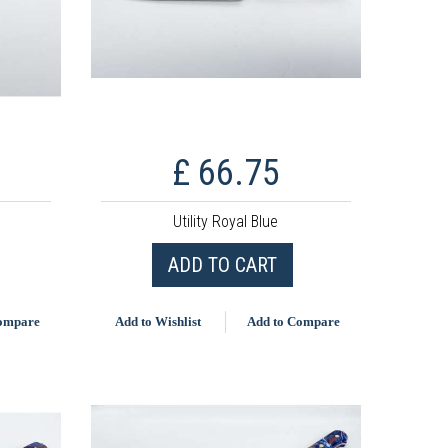
£ 66.75
Utility Royal Blue
ADD TO CART
Compare
Add to Wishlist
Add to Compare