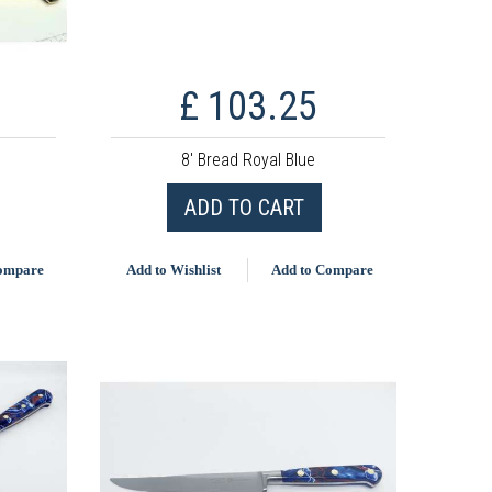
£ 103.25
8' Bread Royal Blue
ADD TO CART
Compare
Add to Wishlist
Add to Compare