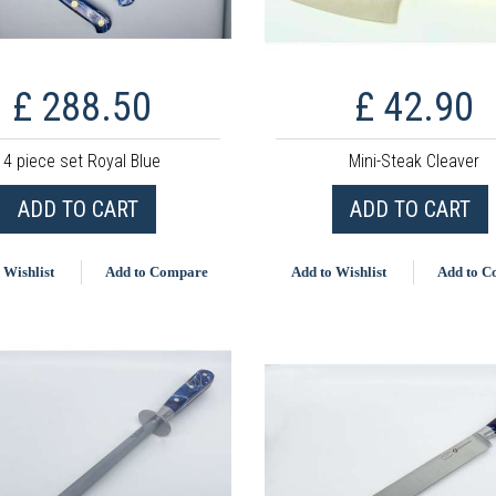
£ 288.50
£ 42.90
4 piece set Royal Blue
Mini-Steak Cleaver
ADD TO CART
ADD TO CART
 Wishlist
Add to Compare
Add to Wishlist
Add to 