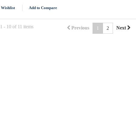
 Wishlist
Add to Compare
 - 10 of 11 items
Previous
Next
1
2