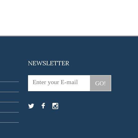
NEWSLETTER
GO!