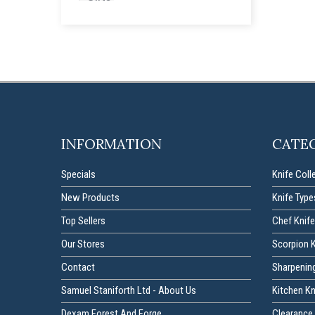
INFORMATION
CATE
Specials
Knife Coll
New Products
Knife Type
Top Sellers
Chef Knife
Our Stores
Scorpion 
Contact
Sharpenin
Samuel Staniforth Ltd - About Us
Kitchen K
Dexam Forest And Forge
Clearance 