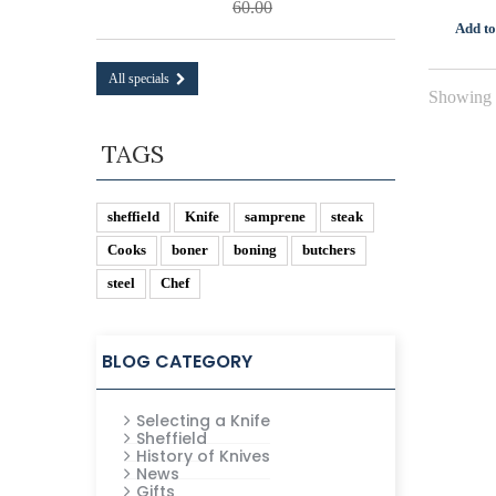
60.00
Add to
All specials
Showing 1
TAGS
sheffield
Knife
samprene
steak
Cooks
boner
boning
butchers
steel
Chef
BLOG CATEGORY
Selecting a Knife
Sheffield
History of Knives
News
Gifts