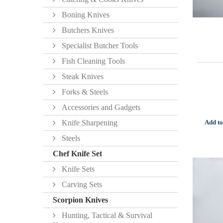
Boning Knives
Butchers Knives
Specialist Butcher Tools
Fish Cleaning Tools
Steak Knives
Forks & Steels
Accessories and Gadgets
Add to
Knife Sharpening
Steels
Chef Knife Set
Knife Sets
Carving Sets
Scorpion Knives
Hunting, Tactical & Survival