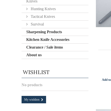
Knives
Hunting Knives
Tactical Knives
Survival
Sharpening Products
Kitchen Knife Accessories
Clearance / Sale items
About us
WISHLIST
Add to
No products
My wishlists