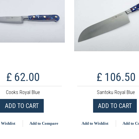
£ 62.00
£ 106.50
Cooks Royal Blue
Santoku Royal Blue
ADD TO CART
ADD TO CART
 Wishlist
Add to Compare
Add to Wishlist
Add to 