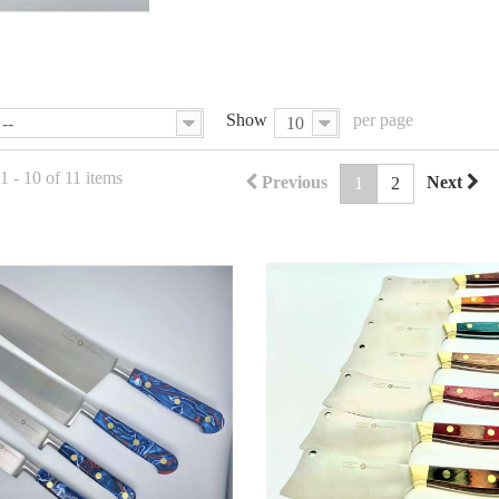
Show
per page
--
10
 - 10 of 11 items
Previous
Next
1
2