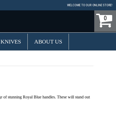
WELCOME TO OUR ONLINE STORE!
0
 KNIVES
ABOUT US
ge of stunning Royal Blue handles. These will stand out