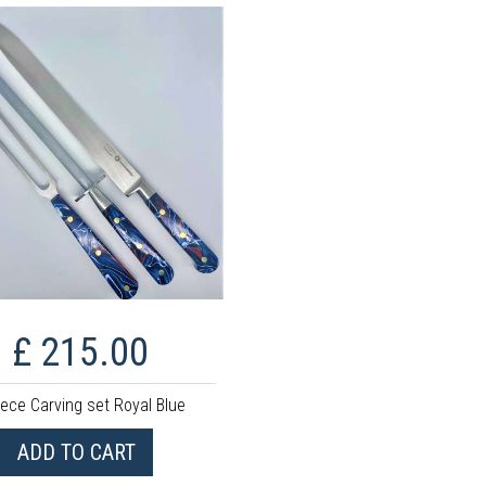
£ 215.00
iece Carving set Royal Blue
ADD TO CART