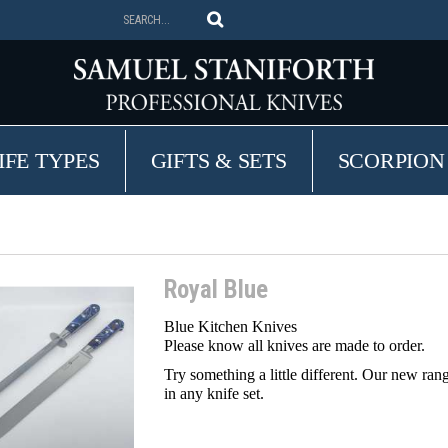
IFE TYPES
GIFTS & SETS
SCORPION
Royal Blue
Blue Kitchen Knives
Please know all knives are made to order
.
Try something a little different. Our new ran
in any knife set.