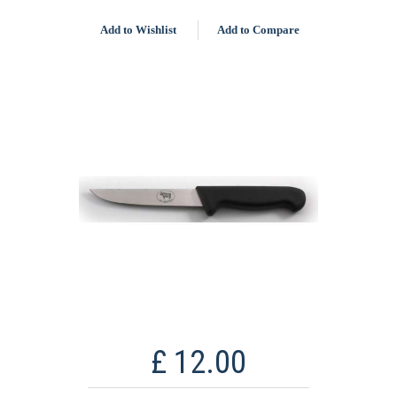
Add to Wishlist
Add to Compare
£ 12.00