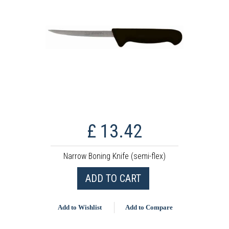
£ 13.42
Narrow Boning Knife (semi-flex)
ADD TO CART
Add to Wishlist
Add to Compare