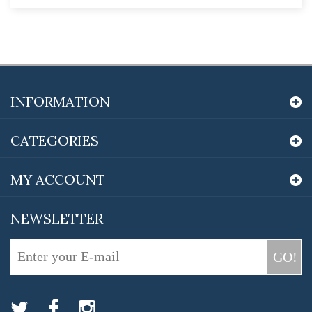
INFORMATION
CATEGORIES
MY ACCOUNT
NEWSLETTER
GO!