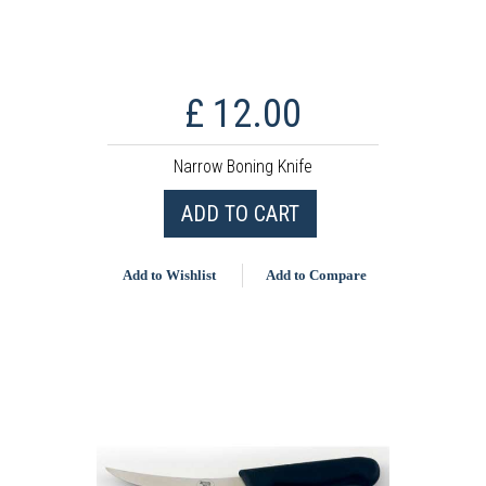
£ 12.00
Narrow Boning Knife
ADD TO CART
Add to Wishlist
Add to Compare