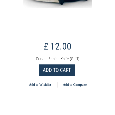
£ 12.00
Curved Boning Knife (Stiff)
ADD TO CART
Add to Wishlist
Add to Compare