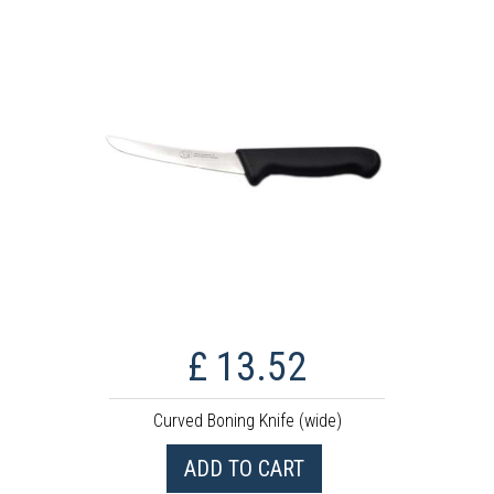
£ 13.52
Curved Boning Knife (wide)
ADD TO CART