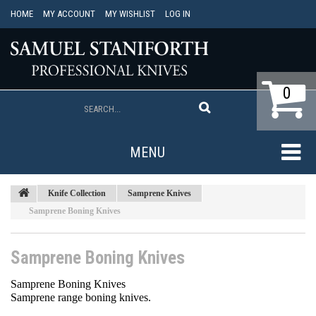
HOME
MY ACCOUNT
MY WISHLIST
LOG IN
0
MENU
Knife Collection
Samprene Knives
Samprene Boning Knives
Samprene Boning Knives
Samprene Boning Knives
Samprene range boning knives.