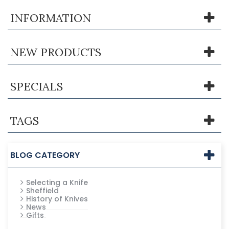
INFORMATION
NEW PRODUCTS
SPECIALS
TAGS
BLOG CATEGORY
Selecting a Knife
Sheffield
History of Knives
News
Gifts