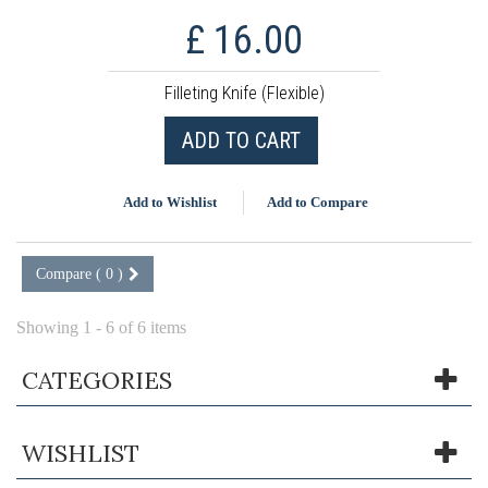
£ 16.00
Filleting Knife (Flexible)
ADD TO CART
Add to Wishlist
Add to Compare
Compare (
0
)
Showing 1 - 6 of 6 items
CATEGORIES
WISHLIST