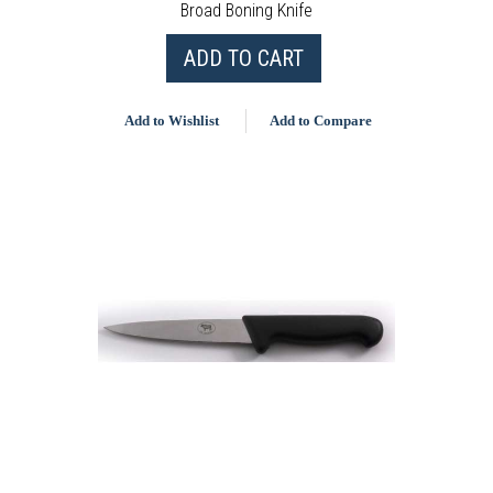
Broad Boning Knife
ADD TO CART
Add to Wishlist
Add to Compare