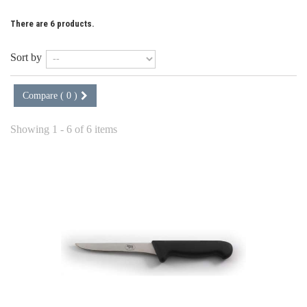
There are 6 products.
Sort by
Compare (
0
)
Showing 1 - 6 of 6 items