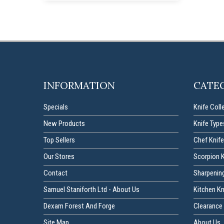
INFORMATION
CATE
Specials
Knife Coll
New Products
Knife Type
Top Sellers
Chef Knife
Our Stores
Scorpion 
Contact
Sharpenin
Samuel Staniforth Ltd - About Us
Kitchen K
Dexam Forest And Forge
Clearance 
Site Map
About Us