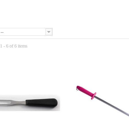
--
 - 6 of 6 items