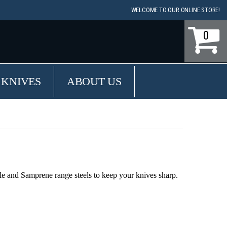
WELCOME TO OUR ONLINE STORE!
0
 KNIVES
ABOUT US
le and Samprene range steels to keep your knives sharp.