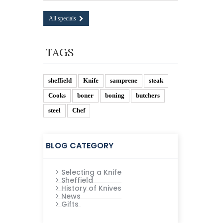
All specials
TAGS
sheffield
Knife
samprene
steak
Cooks
boner
boning
butchers
steel
Chef
BLOG CATEGORY
Selecting a Knife
Sheffield
History of Knives
News
Gifts