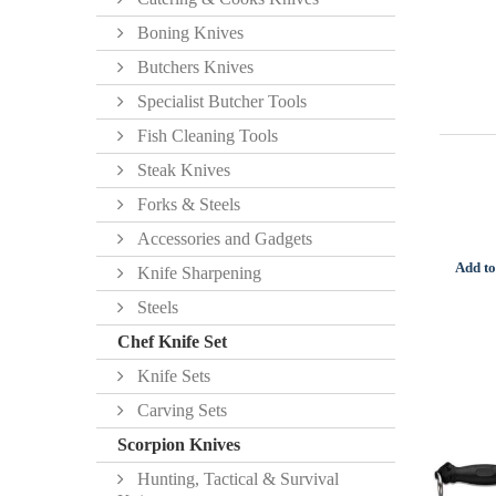
Boning Knives
Butchers Knives
Specialist Butcher Tools
Fish Cleaning Tools
Steak Knives
Forks & Steels
Accessories and Gadgets
Add to
Knife Sharpening
Steels
Chef Knife Set
Knife Sets
Carving Sets
Scorpion Knives
Hunting, Tactical & Survival