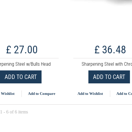
£ 27.00
£ 36.48
rpening Steel w/Bulls Head
Sharpening Steel with Ch
ADD TO CART
ADD TO CART
 Wishlist
Add to Compare
Add to Wishlist
Add to 
 - 6 of 6 items