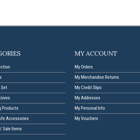
GORIES
MY ACCOUNT
ection
My Orders
s
My Merchandise Returns
 Set
My Credit Slips
Knives
My Addresses
g Products
My Personal Info
nife Accessories
My Vouchers
/ Sale Items