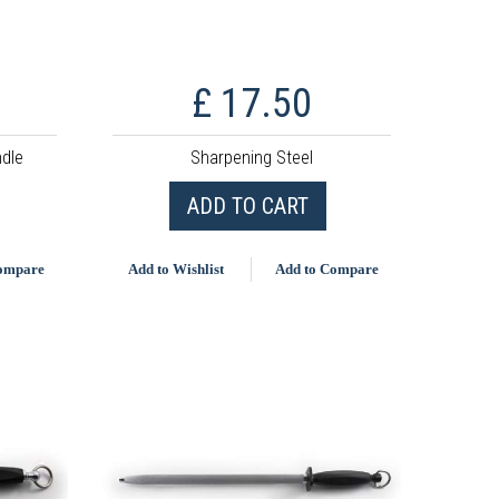
£ 17.50
ndle
Sharpening Steel
ADD TO CART
Compare
Add to Wishlist
Add to Compare