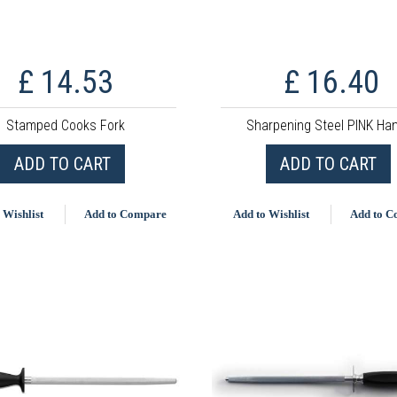
£ 14.53
£ 16.40
Stamped Cooks Fork
Sharpening Steel PINK Ha
ADD TO CART
ADD TO CART
 Wishlist
Add to Compare
Add to Wishlist
Add to 