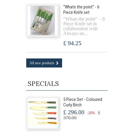
“Whats the point” - 6
Piece Knife set
“Whats the point” - 6
Piece Knife set in
collaboration with
Always an...
£ 94.25
All new products
SPECIALS
5 Piece Set - Coloured
Curly Birch
£ 296.00
£
-20%
370.00