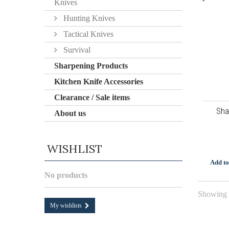
Knives
Hunting Knives
Tactical Knives
Survival
Sharpening Products
Kitchen Knife Accessories
Clearance / Sale items
Sha
About us
WISHLIST
Add to
No products
Showing 1
My wishlists