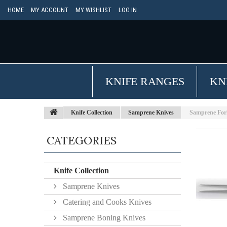
HOME
MY ACCOUNT
MY WISHLIST
LOG IN
KNIFE RANGES
KN
Knife Collection
Samprene Knives
Samprene Fork
CATEGORIES
Knife Collection
Samprene Knives
Catering and Cooks Knives
Samprene Boning Knives