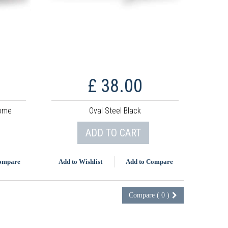
£ 38.00
rome
Oval Steel Black
ADD TO CART
Compare
Add to Wishlist
Add to Compare
Compare (
0
)