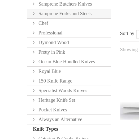
Samprene Butchers Knives
Samprene Forks and Steels
Chef
Professional
Sort by
Dymond Wood
Showing 1
Pretty in Pink
Ocean Blue Handled Knives
Royal Blue
150 Knife Range
Specialist Woods Knives
Heritage Knife Set
Pocket Knives
Always an Alternative
Knife Types
Catering & Cooks Knives