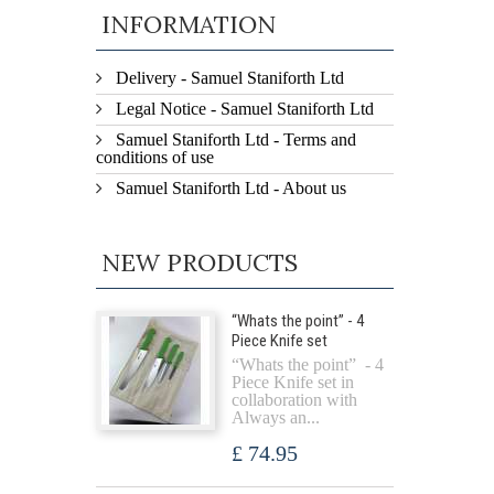
INFORMATION
Delivery - Samuel Staniforth Ltd
Legal Notice - Samuel Staniforth Ltd
Samuel Staniforth Ltd - Terms and
conditions of use
Samuel Staniforth Ltd - About us
NEW PRODUCTS
“Whats the point” - 4
Piece Knife set
“Whats the point” - 4
Piece Knife set in
collaboration with
Always an...
£ 74.95