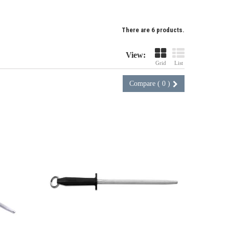
There are 6 products.
View:
Grid
List
Compare (
0
)