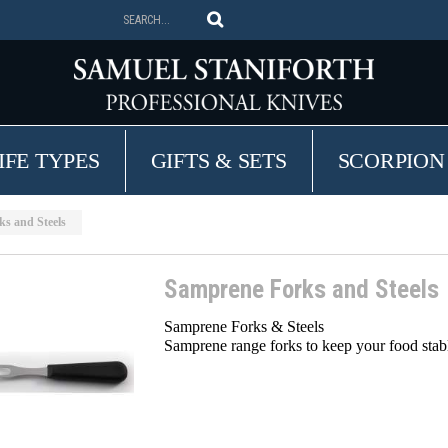
IFE TYPES
GIFTS & SETS
SCORPION
s and Steels
Samprene Forks and Steels
Samprene Forks & Steels
Samprene range forks to keep your food stab