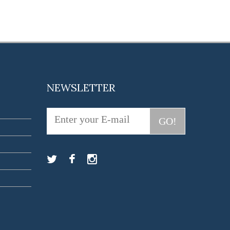
NEWSLETTER
GO!