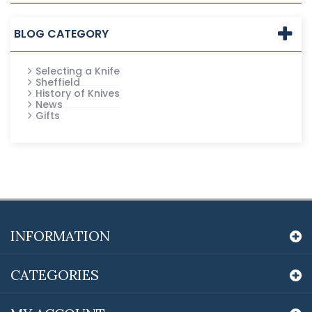
BLOG CATEGORY
Selecting a Knife
Sheffield
History of Knives
News
Gifts
INFORMATION
CATEGORIES