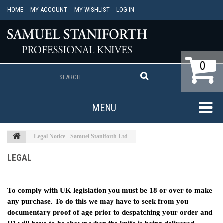
HOME
MY ACCOUNT
MY WISHLIST
LOG IN
0
MENU
Legal Notice - Samuel Staniforth Ltd
LEGAL
To comply with UK legislation you must be 18 or over to make
any purchase. To do this we may have to seek from you
documentary proof of age prior to despatching your order and
ID will have to be shown when the knife is being delivered.