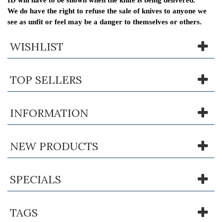
We do have the right to refuse the sale of knives to anyone we
see as unfit or feel may be a danger to themselves or others.
WISHLIST
TOP SELLERS
INFORMATION
NEW PRODUCTS
SPECIALS
TAGS