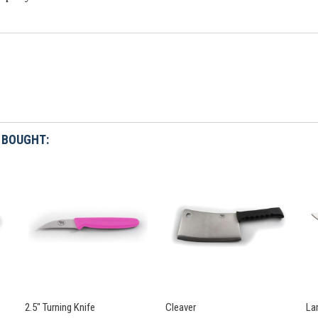
 BOUGHT:
2.5" Turning Knife
Cleaver
La