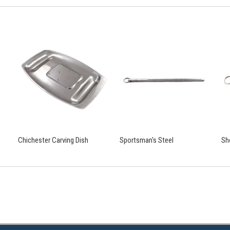
Chichester Carving Dish
Sportsman's Steel
Sh