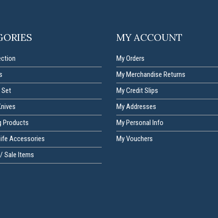
GORIES
MY ACCOUNT
ection
My Orders
s
My Merchandise Returns
 Set
My Credit Slips
Knives
My Addresses
g Products
My Personal Info
nife Accessories
My Vouchers
/ Sale Items