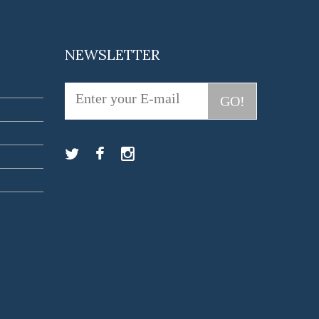
NEWSLETTER
GO!