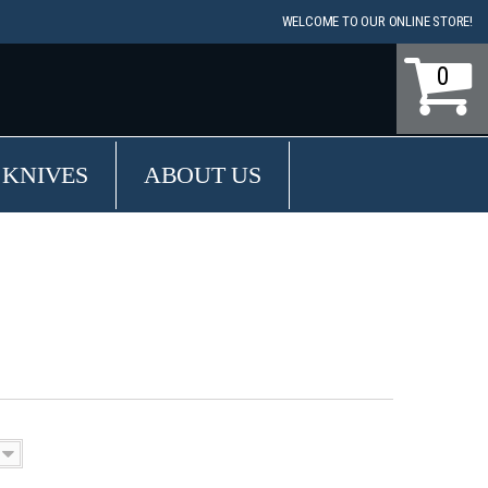
WELCOME TO OUR ONLINE STORE!
0
 KNIVES
ABOUT US