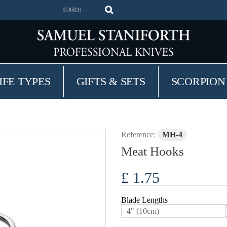
IFE TYPES
GIFTS & SETS
SCORPION
Reference:
MH-4
Meat Hooks
£ 1.75
Blade Lengths
4" (10cm)