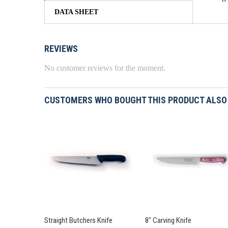
DATA SHEET
REVIEWS
No customer reviews for the moment.
CUSTOMERS WHO BOUGHT THIS PRODUCT ALSO
Straight Butchers Knife
8" Carving Knife