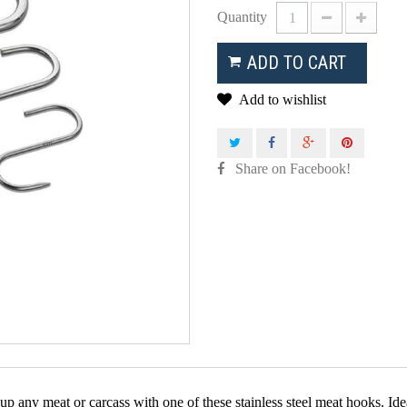
Quantity
ADD TO CART
Add to wishlist
Share on Facebook!
p any meat or carcass with one of these stainless steel meat hooks. Ide