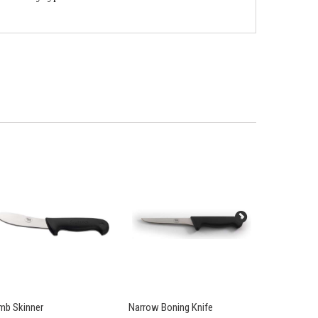
mb Skinner
Narrow Boning Knife
British Army