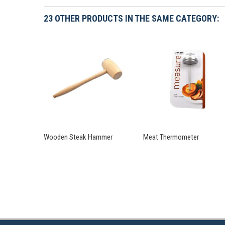
23 OTHER PRODUCTS IN THE SAME CATEGORY:
Wooden Steak Hammer
Meat Thermometer