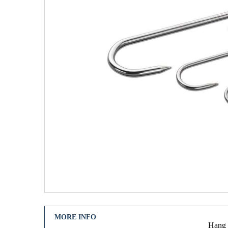
MORE INFO
Hang u