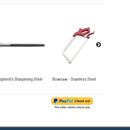
epherd's Sharpening Steel
Bowsaw - Stainless Steel
Chain Mail 