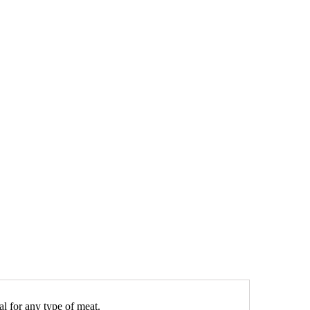
al for any type of meat.