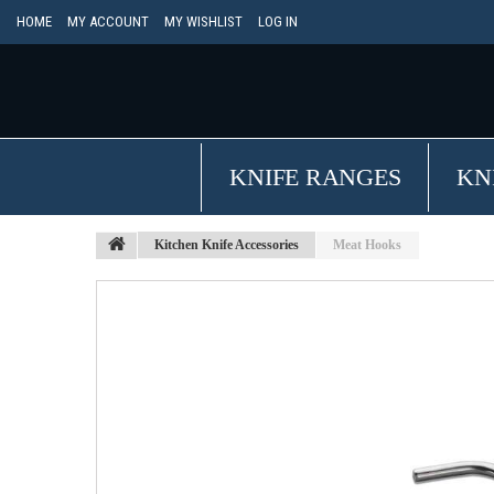
HOME
MY ACCOUNT
MY WISHLIST
LOG IN
KNIFE RANGES
KN
Kitchen Knife Accessories
Meat Hooks