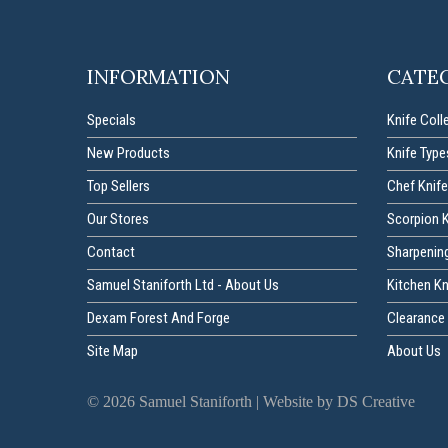
INFORMATION
CATE
Specials
Knife Coll
New Products
Knife Type
Top Sellers
Chef Knife
Our Stores
Scorpion 
Contact
Sharpenin
Samuel Staniforth Ltd - About Us
Kitchen K
Dexam Forest And Forge
Clearance 
Site Map
About Us
©
2026
Samuel Staniforth |
Website by DS Creative