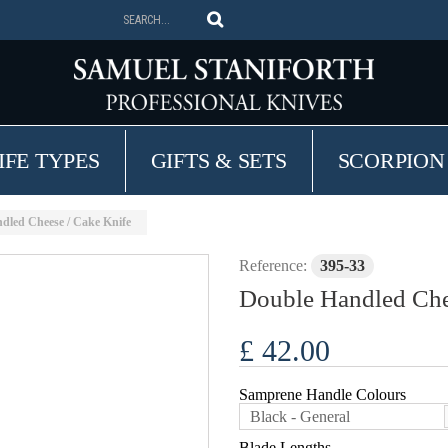
IFE TYPES
GIFTS & SETS
SCORPION
dled Cheese / Cake Knife
Reference:
395-33
Double Handled Che
£ 42.00
Samprene Handle Colours
Black - General
Blade Lengths