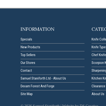
INFORMATION
CATE
Specials
Knife Coll
New Products
Knife Type
Top Sellers
Chef Knife
Our Stores
Scorpion 
Contact
Sharpenin
Samuel Staniforth Ltd - About Us
Kitchen K
Dexam Forest And Forge
Clearance 
Site Map
About Us
©
2026
Samuel Staniforth |
Website by DS Creative