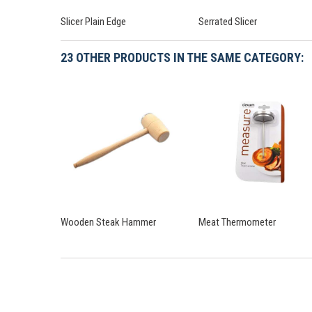
Slicer Plain Edge
Serrated Slicer
23 OTHER PRODUCTS IN THE SAME CATEGORY:
Wooden Steak Hammer
Meat Thermometer