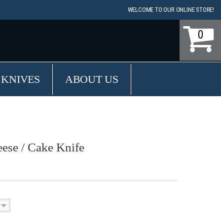
WELCOME TO OUR ONLINE STORE!
0
 KNIVES
ABOUT US
ese / Cake Knife