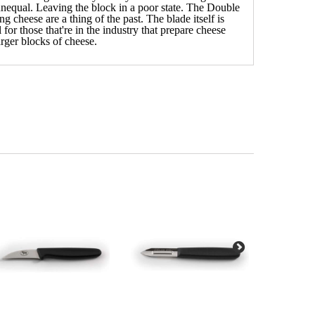
unequal. Leaving the block in a poor state. The Double
 cheese are a thing of the past. The blade itself is
for those that're in the industry that prepare cheese
larger blocks of cheese.