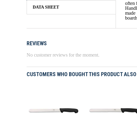
often 
DATA SHEET
Handle
made f
boards
REVIEWS
No customer reviews for the moment.
CUSTOMERS WHO BOUGHT THIS PRODUCT ALSO