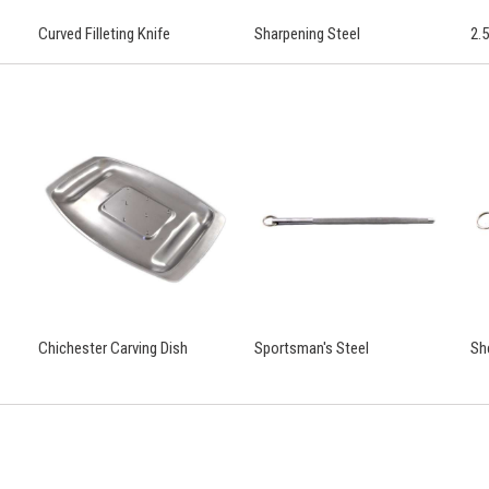
Curved Filleting Knife
Sharpening Steel
2.5
Chichester Carving Dish
Sportsman's Steel
Sh