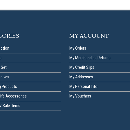
GORIES
MY ACCOUNT
ection
My Orders
s
My Merchandise Returns
 Set
My Credit Slips
Knives
My Addresses
g Products
My Personal Info
nife Accessories
My Vouchers
/ Sale Items