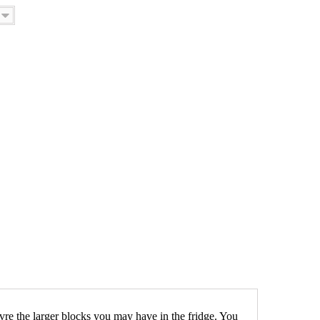
uvre the larger blocks you may have in the fridge. You