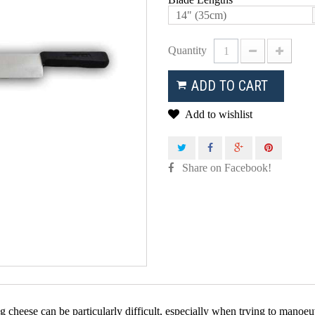
14" (35cm)
Quantity
ADD TO CART
Add to wishlist
Share on Facebook!
g cheese can be particularly difficult, especially when trying to manoe