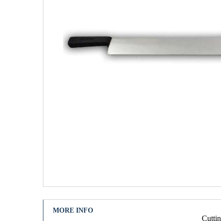
MORE INFO
Cuttin