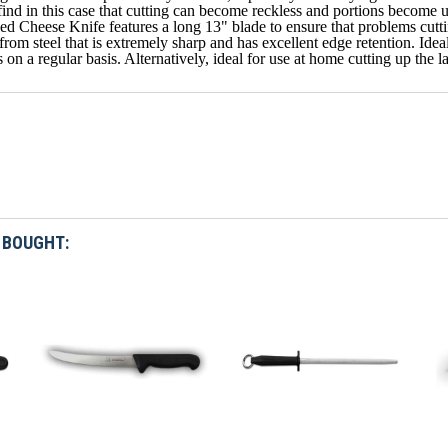
find in this case that cutting can become reckless and portions become 
d Cheese Knife features a long 13" blade to ensure that problems cutting
rom steel that is extremely sharp and has excellent edge retention. Ideal 
 on a regular basis. Alternatively, ideal for use at home cutting up the 
 BOUGHT: