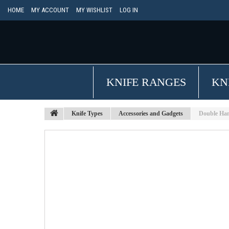
HOME
MY ACCOUNT
MY WISHLIST
LOG IN
KNIFE RANGES
KN
Knife Types
Accessories and Gadgets
Double Han