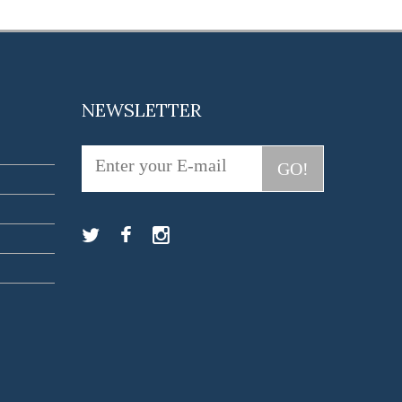
NEWSLETTER
GO!