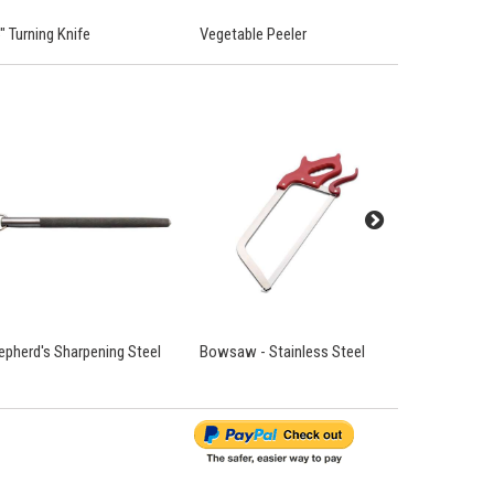
" Turning Knife
Vegetable Peeler
'Chef' Cook
epherd's Sharpening Steel
Bowsaw - Stainless Steel
Chain Mail 