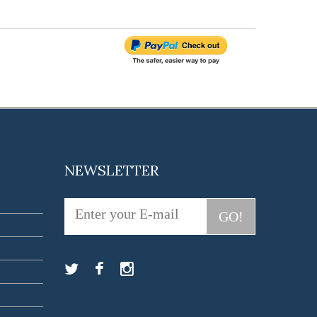
NEWSLETTER
GO!