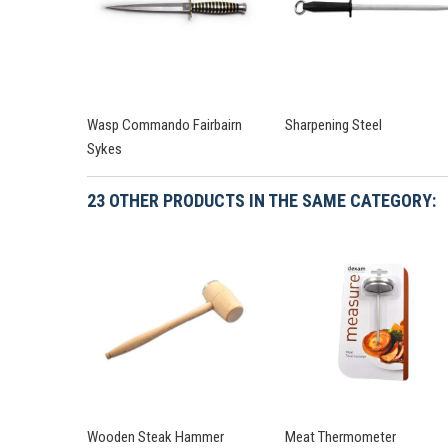
Wasp Commando Fairbairn
Sharpening Steel
Sykes
23 OTHER PRODUCTS IN THE SAME CATEGORY:
Wooden Steak Hammer
Meat Thermometer