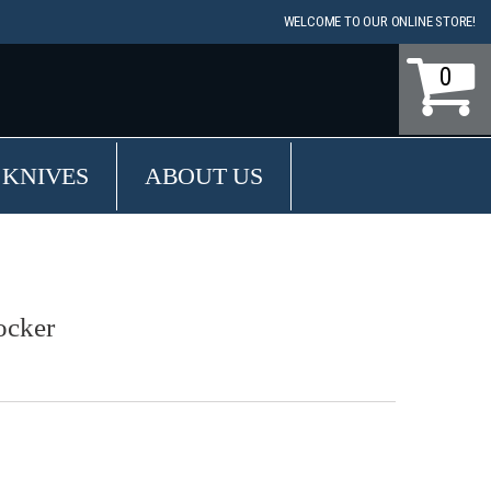
WELCOME TO OUR ONLINE STORE!
0
 KNIVES
ABOUT US
ocker