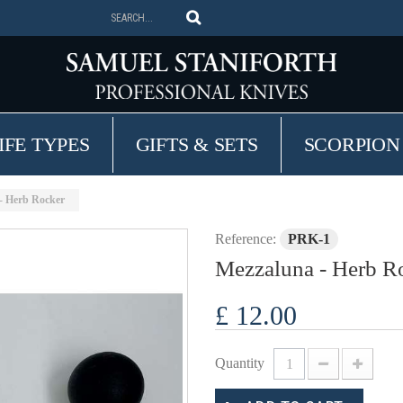
IFE TYPES
GIFTS & SETS
SCORPION
- Herb Rocker
Reference:
PRK-1
Mezzaluna - Herb R
£ 12.00
Quantity