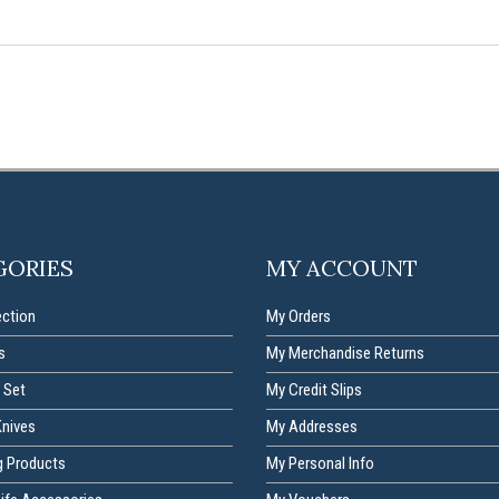
GORIES
MY ACCOUNT
ection
My Orders
s
My Merchandise Returns
 Set
My Credit Slips
Knives
My Addresses
g Products
My Personal Info