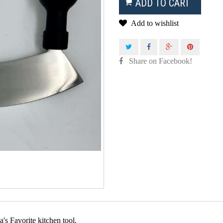
ADD TO CART
Add to wishlist
Share on Facebook!
a's Favorite kitchen tool.