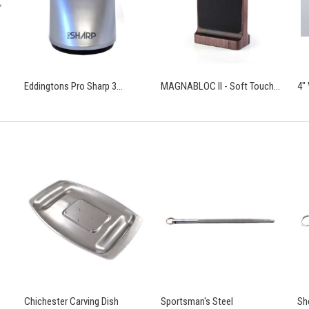
Eddingtons Pro Sharp 3...
MAGNABLOC II - Soft Touch...
4"
Chichester Carving Dish
Sportsman's Steel
Sh