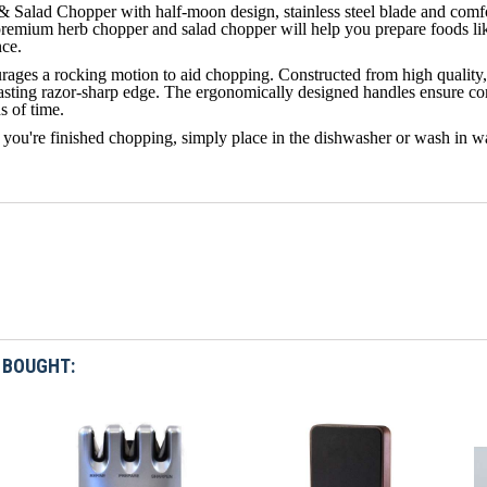
& Salad Chopper with half-moon design, stainless steel blade and comf
remium herb chopper and salad chopper will help you prepare foods like
nce.
ages a rocking motion to aid chopping. Constructed from high quality, t
lasting razor-sharp edge. The ergonomically designed handles ensure co
s of time.
you're finished chopping, simply place in the dishwasher or wash in w
 BOUGHT: