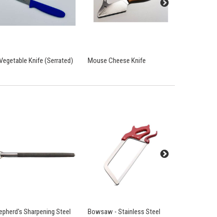
 Vegetable Knife (Serrated)
Mouse Cheese Knife
Cooks Knif
epherd's Sharpening Steel
Bowsaw - Stainless Steel
Chain Mail 