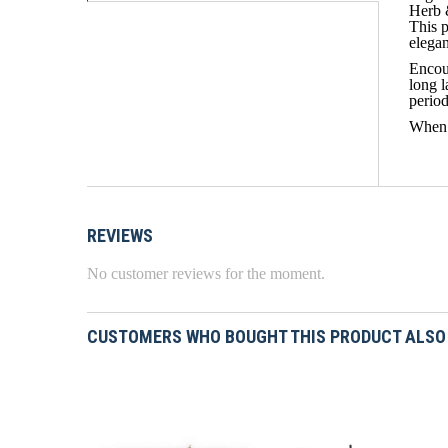
Herb 
This p
elega
Encour
long 
period
When 
REVIEWS
No customer reviews for the moment.
CUSTOMERS WHO BOUGHT THIS PRODUCT ALSO