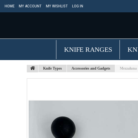
HOME
MY ACCOUNT
MY WISHLIST
LOG IN
KNIFE RANGES
KN
Knife Types
Accessories and Gadgets
Mezzaluna 