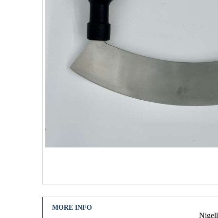
MORE INFO
Nigell