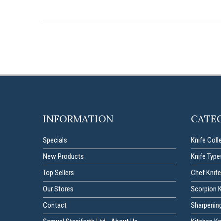
INFORMATION
CATE
Specials
Knife Coll
New Products
Knife Type
Top Sellers
Chef Knife
Our Stores
Scorpion 
Contact
Sharpenin