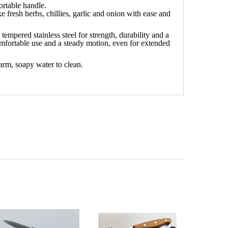
ortable handle.
 fresh herbs, chillies, garlic and onion with ease and
empered stainless steel for strength, durability and a
mfortable use and a steady motion, even for extended
arm, soapy water to clean.