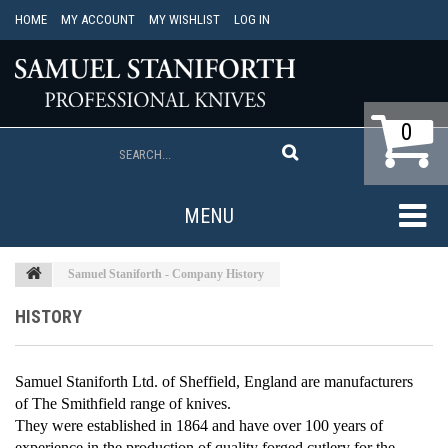
HOME
MY ACCOUNT
MY WISHLIST
LOG IN
0
MENU
Samuel Staniforth - Company History
HISTORY
Samuel Staniforth Ltd.
of Sheffield, England are manufacturers
of
The Smithfield
range of knives.
They were established in 1864 and have over 100 years of
experience in the production of quality forged cutlery for the