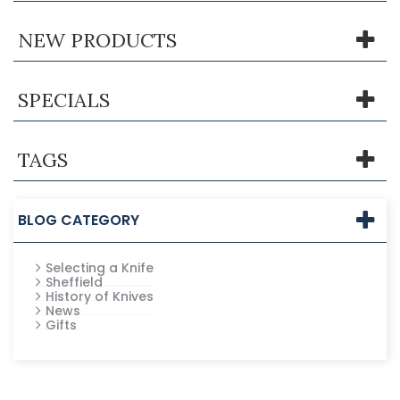
NEW PRODUCTS
SPECIALS
TAGS
BLOG CATEGORY
Selecting a Knife
Sheffield
History of Knives
News
Gifts