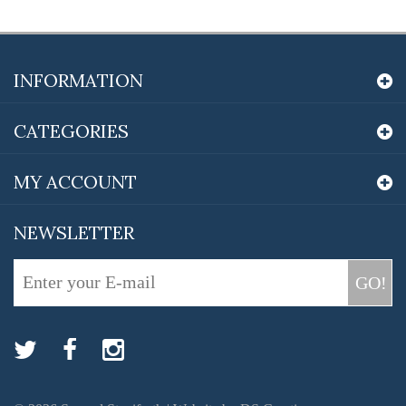
INFORMATION
CATEGORIES
MY ACCOUNT
NEWSLETTER
GO!