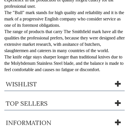
professional user.
The "
Bull
" mark stands for high quality and reliability and it is the
mark of a progressive English company who consider service as
one of its foremost obligations.
The range of products that carry
The Smithfield
mark have all the
qualities the professional prefers, because they were designed after
extensive market research, with assitance of butchers,
slaughtermen and caterers in many countries of the world.
The knife edge stays sharper longer than traditional knives due to
the Molybdenum Stainless Steel blade, and the balance is made to
feel comfortable and causes no fatigue or discomfort.
WISHLIST
TOP SELLERS
INFORMATION