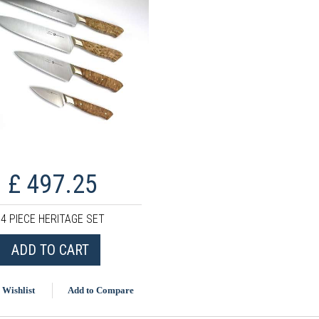
£ 497.25
4 PIECE HERITAGE SET
ADD TO CART
 Wishlist
Add to Compare