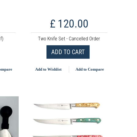
£ 120.00
f)
Two Knife Set - Cancelled Order
ADD TO CART
Compare
Add to Wishlist
Add to Compare