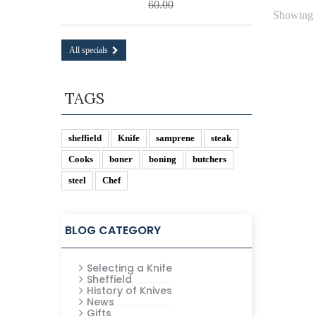
60.00
Showing 1
All specials
TAGS
sheffield
Knife
samprene
steak
Cooks
boner
boning
butchers
steel
Chef
BLOG CATEGORY
Selecting a Knife
Sheffield
History of Knives
News
Gifts