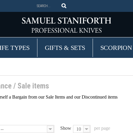
IFE TYPES
GIFTS & SETS
SCORPION
ance / Sale items
self a Bargain from our Sale Items and our Discontinued items
Show
per page
--
10