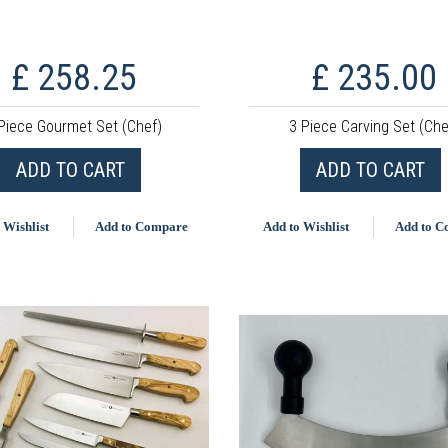
£ 258.25
£ 235.00
Piece Gourmet Set (Chef)
3 Piece Carving Set (Che
ADD TO CART
ADD TO CART
 Wishlist
Add to Compare
Add to Wishlist
Add to 