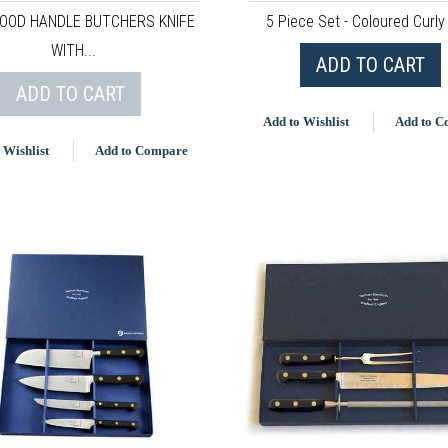
OOD HANDLE BUTCHERS KNIFE
5 Piece Set - Coloured Curly
WITH...
ADD TO CART
ADD TO CART
Add to Wishlist
Add to 
 Wishlist
Add to Compare