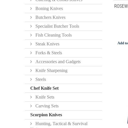
ROSEW
Boning Knives
Butchers Knives
Specialist Butcher Tools
Fish Cleaning Tools
Add to
Steak Knives
Forks & Steels
Accessories and Gadgets
Knife Sharpening
Steels
Chef Knife Set
Knife Sets
Carving Sets
Scorpion Knives
Hunting, Tactical & Survival