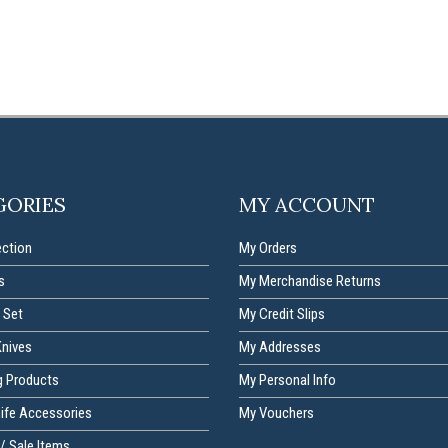
GORIES
MY ACCOUNT
ection
My Orders
s
My Merchandise Returns
 Set
My Credit Slips
Knives
My Addresses
g Products
My Personal Info
nife Accessories
My Vouchers
/ Sale Items