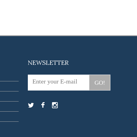
NEWSLETTER
GO!