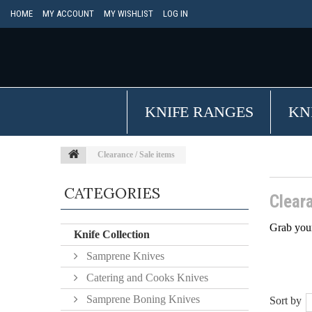
HOME
MY ACCOUNT
MY WISHLIST
LOG IN
KNIFE RANGES
KN
Clearance / Sale items
CATEGORIES
Clear
Grab your
Knife Collection
Samprene Knives
Catering and Cooks Knives
Samprene Boning Knives
Sort by