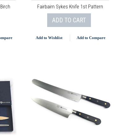
 Birch
Fairbairn Sykes Knife 1st Pattern
ADD TO CART
Compare
Add to Wishlist
Add to Compare