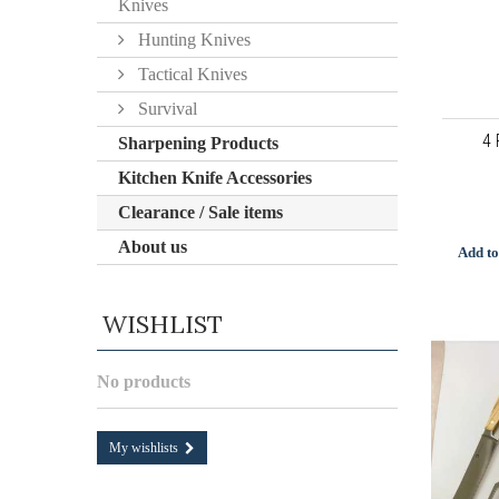
Knives
Hunting Knives
Tactical Knives
Survival
4 
Sharpening Products
Kitchen Knife Accessories
Clearance / Sale items
About us
Add to
WISHLIST
No products
My wishlists