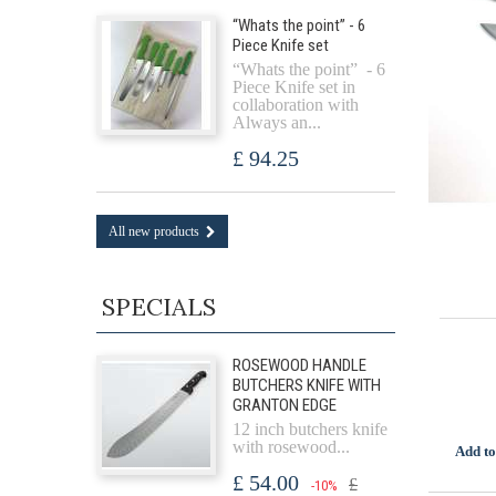
“Whats the point” - 6
Piece Knife set
“Whats the point” - 6
Piece Knife set in
collaboration with
Always an...
£ 94.25
All new products
SPECIALS
ROSEWOOD HANDLE
BUTCHERS KNIFE WITH
GRANTON EDGE
12 inch butchers knife
with rosewood...
Add to
£ 54.00
£
-10%