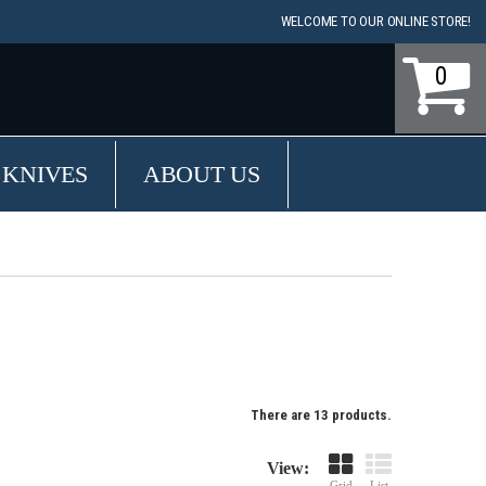
WELCOME TO OUR ONLINE STORE!
0
 KNIVES
ABOUT US
There are 13 products.
View:
Grid
List