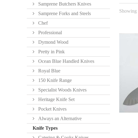
Samprene Butchers Knives
Showing 1
Samprene Forks and Steels
Chef
Professional
Dymond Wood
Pretty in Pink
Ocean Blue Handled Knives
Royal Blue
150 Knife Range
Specialist Woods Knives
Heritage Knife Set
Pocket Knives
Always an Alternative
Knife Types
Catering & Cooks Knives