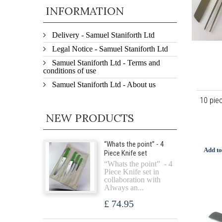
INFORMATION
Delivery - Samuel Staniforth Ltd
Legal Notice - Samuel Staniforth Ltd
Samuel Staniforth Ltd - Terms and
conditions of use
Samuel Staniforth Ltd - About us
10 pie
NEW PRODUCTS
“Whats the point” - 4
Add to
Piece Knife set
“Whats the point” - 4
Piece Knife set in
collaboration with
Always an...
£ 74.95