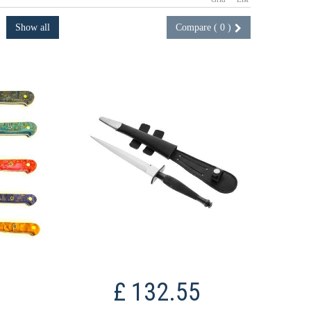
Show all
Compare (
0
)
£ 132.55