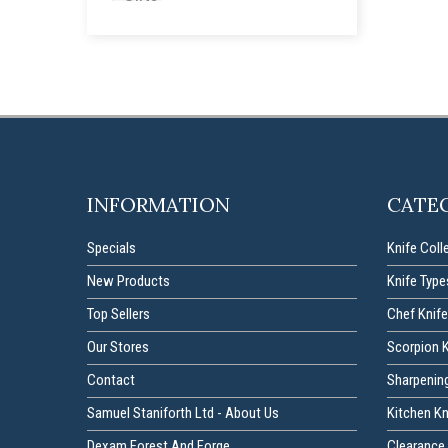
INFORMATION
CATE
Specials
Knife Coll
New Products
Knife Type
Top Sellers
Chef Knife
Our Stores
Scorpion 
Contact
Sharpenin
Samuel Staniforth Ltd - About Us
Kitchen K
Dexam Forest And Forge
Clearance 