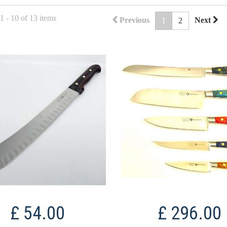
 - 10 of 13 items
Previous
Next
1
2
£ 54.00
£ 296.00