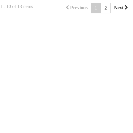
 - 10 of 13 items
Previous
Next
1
2