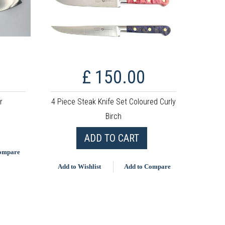
£ 150.00
r
4 Piece Steak Knife Set Coloured Curly
Birch
ADD TO CART
Compare
Add to Wishlist
Add to Compare