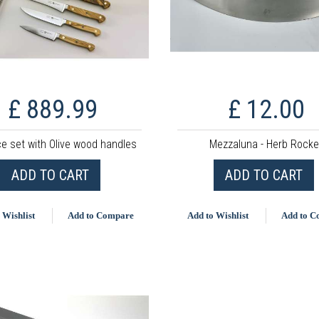
£ 889.99
£ 12.00
ce set with Olive wood handles
Mezzaluna - Herb Rocke
ADD TO CART
ADD TO CART
 Wishlist
Add to Compare
Add to Wishlist
Add to 