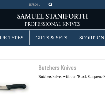
IFE TYPES
GIFTS & SETS
SCORPION
Butchers Knives
Butchers knives with our "Black Samprene Ha