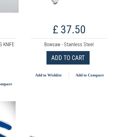
£ 37.50
 KNIFE
Bowsaw - Stainless Steel
ADD TO CART
Add to Wishlist
Add to Compare
Compare