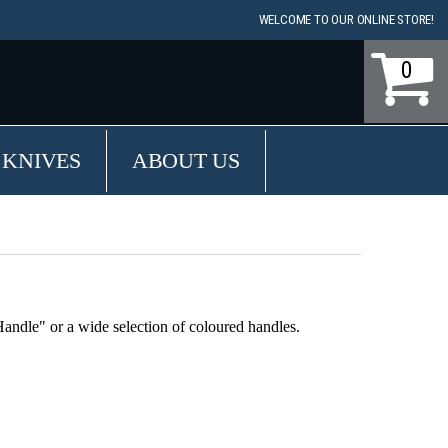
WELCOME TO OUR ONLINE STORE!
0
 KNIVES
ABOUT US
ndle" or a wide selection of coloured handles.