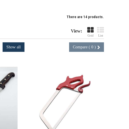
There are 14 products.
View:
Grid
List
Show all
Compare (
0
)