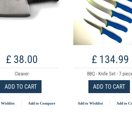
£ 38.00
£ 134.99
Cleaver
BBQ - Knife Set - 7 piec
ADD TO CART
ADD TO CART
 Wishlist
Add to Compare
Add to Wishlist
Add to 