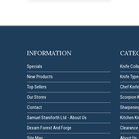
INFORMATION
CATE
Specials
Knife Coll
New Products
Knife Type
Top Sellers
Chef Knife
Our Stores
Scorpion 
Contact
Sharpenin
Samuel Staniforth Ltd - About Us
Kitchen K
Dexam Forest And Forge
Clearance 
Site Map
About Us