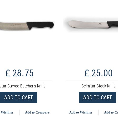
£ 28.75
£ 25.00
etar Curved Butcher's Knife
Scimitar Steak Knife
ADD TO CART
ADD TO CART
 Wishlist
Add to Compare
Add to Wishlist
Add to 