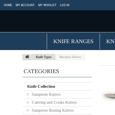
HOME
MY ACCOUNT
MY WISHLIST
LOG IN
KNIFE RANGES
KN
Knife Types
Butchers Knives
CATEGORIES
Knife Collection
Samprene Knives
Catering and Cooks Knives
Samprene Boning Knives