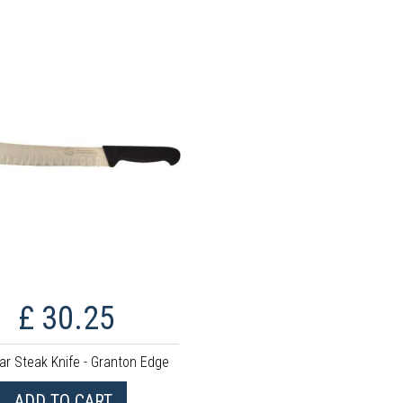
£ 30.25
ar Steak Knife - Granton Edge
ADD TO CART