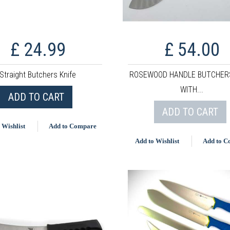
£ 24.99
£ 54.00
Straight Butchers Knife
ROSEWOOD HANDLE BUTCHERS
WITH...
ADD TO CART
ADD TO CART
 Wishlist
Add to Compare
Add to Wishlist
Add to 