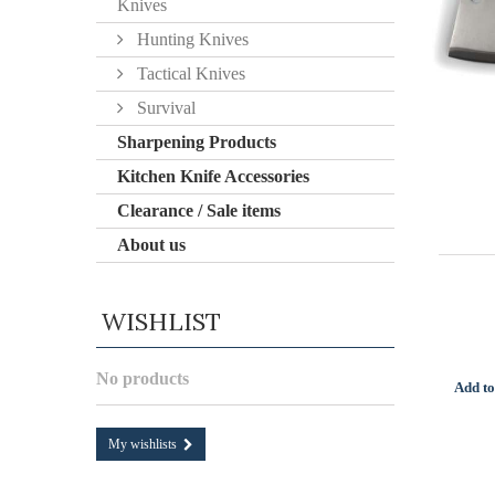
Knives
Hunting Knives
Tactical Knives
Survival
Sharpening Products
Kitchen Knife Accessories
Clearance / Sale items
About us
WISHLIST
No products
Add to
My wishlists