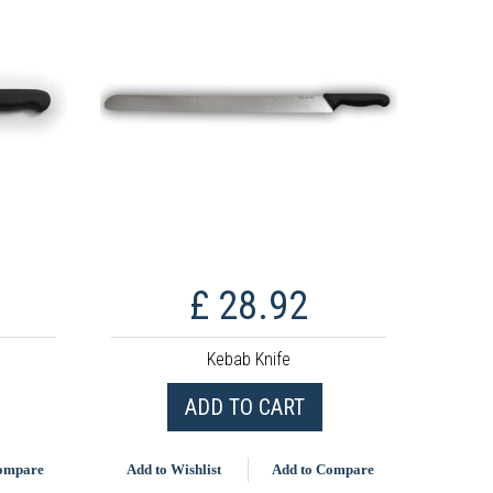
£ 28.92
Kebab Knife
ADD TO CART
Compare
Add to Wishlist
Add to Compare