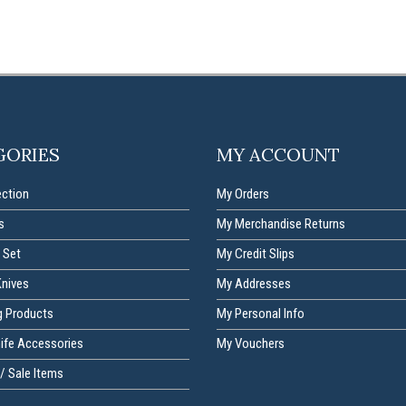
GORIES
MY ACCOUNT
ection
My Orders
s
My Merchandise Returns
 Set
My Credit Slips
Knives
My Addresses
g Products
My Personal Info
nife Accessories
My Vouchers
/ Sale Items