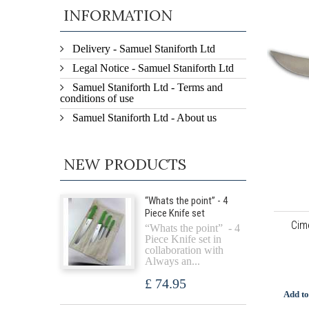
INFORMATION
Delivery - Samuel Staniforth Ltd
Legal Notice - Samuel Staniforth Ltd
Samuel Staniforth Ltd - Terms and
conditions of use
Samuel Staniforth Ltd - About us
NEW PRODUCTS
“Whats the point” - 4
Piece Knife set
Cim
“Whats the point” - 4
Piece Knife set in
collaboration with
Always an...
£ 74.95
Add to