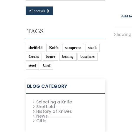
All specials
Add to
TAGS
Showing 1
sheffield
Knife
samprene
steak
Cooks
boner
boning
butchers
steel
Chef
BLOG CATEGORY
Selecting a Knife
Sheffield
History of Knives
News
Gifts