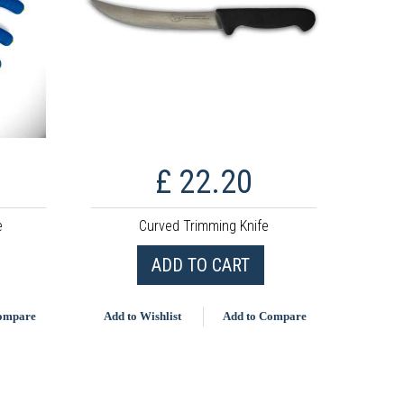
£ 22.20
e
Curved Trimming Knife
ADD TO CART
Compare
Add to Wishlist
Add to Compare