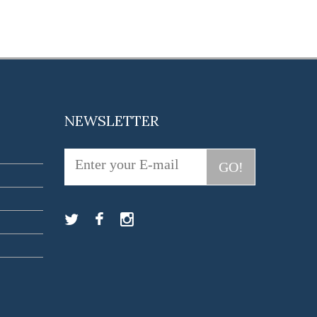
NEWSLETTER
GO!