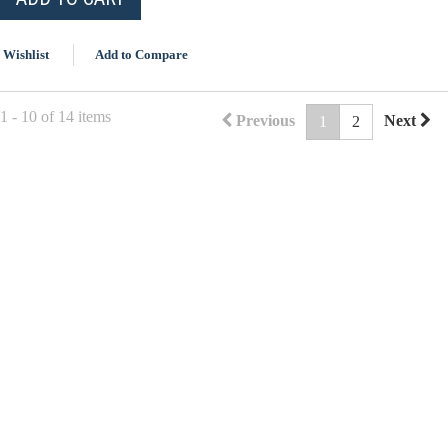
 Wishlist
Add to Compare
 - 10 of 14 items
Previous
Next
1
2