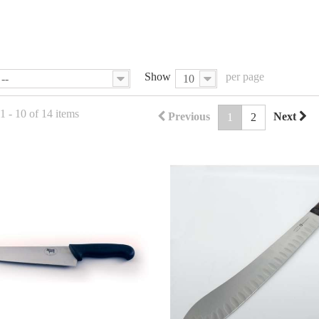
Show
per page
--
10
 - 10 of 14 items
Previous
Next
1
2