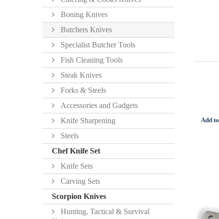
Boning Knives
Butchers Knives
Specialist Butcher Tools
Fish Cleaning Tools
Steak Knives
Forks & Steels
Accessories and Gadgets
Add to
Knife Sharpening
Steels
Chef Knife Set
Knife Sets
Carving Sets
Scorpion Knives
Hunting, Tactical & Survival