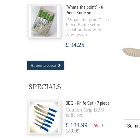
“Whats the point” - 6
Piece Knife set
“Whats the point” - 6
Piece Knife set in
collaboration with
Always an...
£ 94.25
All new products
SPECIALS
BBQ - Knife Set - 7 piece
Comfort Grip BBQ
knife set.
£ 134.99
Scimit
£
-10%
149.99