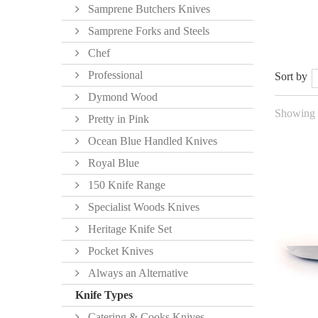
Samprene Butchers Knives
Samprene Forks and Steels
Chef
Professional
Sort by
Dymond Wood
Showing 1
Pretty in Pink
Ocean Blue Handled Knives
Royal Blue
150 Knife Range
Specialist Woods Knives
Heritage Knife Set
Pocket Knives
Always an Alternative
Knife Types
Catering & Cooks Knives