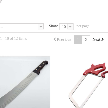
Show
per page
--
10
 - 10 of 12 items
Previous
Next
1
2