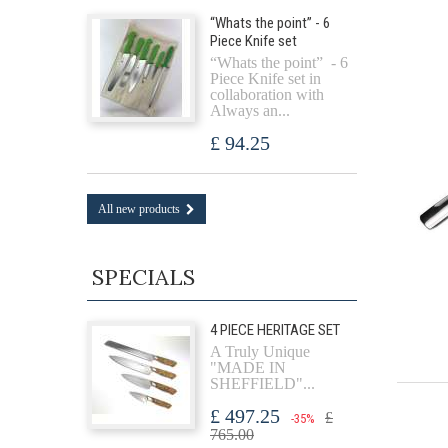
“Whats the point” - 6
Piece Knife set
“Whats the point” - 6
Piece Knife set in
collaboration with
Always an...
£ 94.25
All new products
SPECIALS
4 PIECE HERITAGE SET
A Truly Unique
"MADE IN
SHEFFIELD"...
£ 497.25
£
-35%
765.00