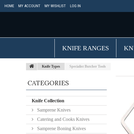
HOME
MY ACCOUNT
MY WISHLIST
LOG IN
KNIFE RANGES
KN
Knife Types
Specialist Butcher Tools
CATEGORIES
Knife Collection
Samprene Knives
Catering and Cooks Knives
Samprene Boning Knives