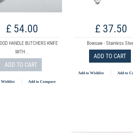
£ 54.00
£ 37.50
OOD HANDLE BUTCHERS KNIFE
Bowsaw - Stainless Stee
WITH...
ADD TO CART
ADD TO CART
Add to Wishlist
Add to 
 Wishlist
Add to Compare