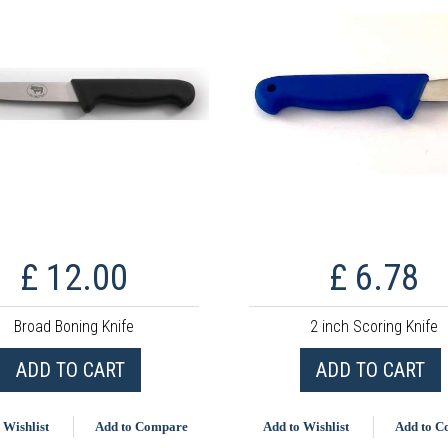
£ 12.00
£ 6.78
Broad Boning Knife
2 inch Scoring Knife
ADD TO CART
ADD TO CART
 Wishlist
Add to Compare
Add to Wishlist
Add to 