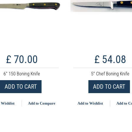
£ 70.00
£ 54.08
6" 150 Boning Knife
5” Chef Boning Knife
ADD TO CART
ADD TO CART
 Wishlist
Add to Compare
Add to Wishlist
Add to 