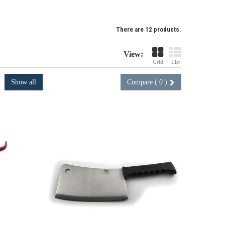
There are 12 products.
View:
Grid
List
Show all
Compare (
0
)