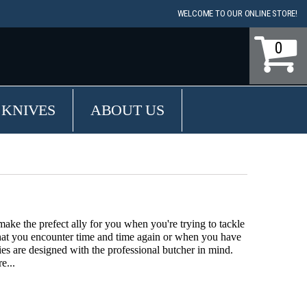
WELCOME TO OUR ONLINE STORE!
0
 KNIVES
ABOUT US
ake the prefect ally for you when you're trying to tackle
hat you encounter time and time again or when you have
es are designed with the professional butcher in mind.
e...