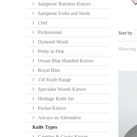
Samprene Butchers Knives
Samprene Forks and Steels
Chef
Professional
Sort by
Dymond Wood
Showing 1
Pretty in Pink
Ocean Blue Handled Knives
Royal Blue
150 Knife Range
Specialist Woods Knives
Heritage Knife Set
Pocket Knives
Always an Alternative
Knife Types
Catering & Cooks Knives