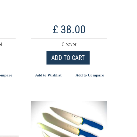
£ 38.00
l
Cleaver
ADD TO CART
Compare
Add to Wishlist
Add to Compare