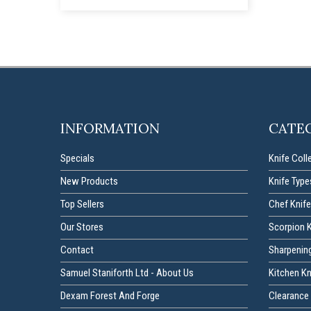
INFORMATION
CATE
Specials
Knife Coll
New Products
Knife Type
Top Sellers
Chef Knife
Our Stores
Scorpion 
Contact
Sharpenin
Samuel Staniforth Ltd - About Us
Kitchen K
Dexam Forest And Forge
Clearance 