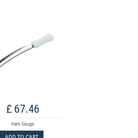
£ 67.46
Ham Gouge
ADD TO CART