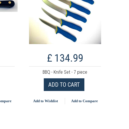
£ 134.99
BBQ - Knife Set - 7 piece
ADD TO CART
Compare
Add to Wishlist
Add to Compare