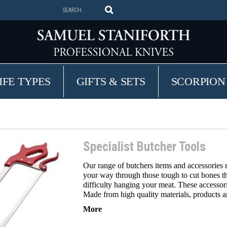
IFE TYPES
GIFTS & SETS
SCORPION
Specialist Butcher Tools
Our range of butchers items and accessories m
your way through those tough to cut bones t
difficulty hanging your meat. These accessori
Made from high quality materials, products ar
More