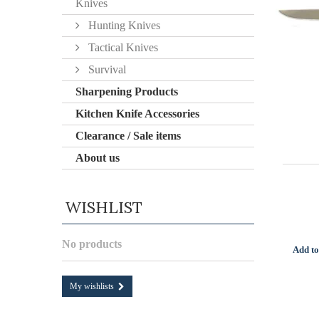
Knives
Hunting Knives
Tactical Knives
Survival
Sharpening Products
Kitchen Knife Accessories
Clearance / Sale items
About us
WISHLIST
No products
Add to
My wishlists