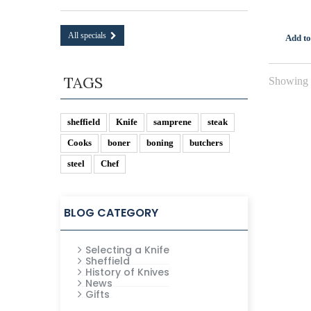
All specials
Add to
TAGS
Showing 1
sheffield
Knife
samprene
steak
Cooks
boner
boning
butchers
steel
Chef
BLOG CATEGORY
Selecting a Knife
Sheffield
History of Knives
News
Gifts