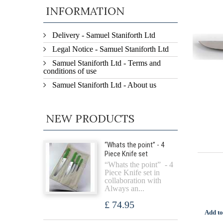
INFORMATION
Delivery - Samuel Staniforth Ltd
Legal Notice - Samuel Staniforth Ltd
Samuel Staniforth Ltd - Terms and
conditions of use
Samuel Staniforth Ltd - About us
NEW PRODUCTS
“Whats the point” - 4
Piece Knife set
“Whats the point” - 4
Piece Knife set in
collaboration with
Always an...
£ 74.95
Add to