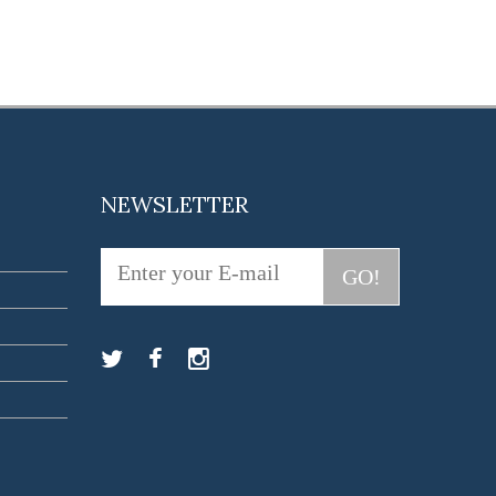
NEWSLETTER
GO!