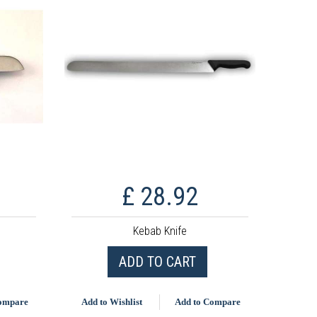
£ 28.92
Kebab Knife
ADD TO CART
Compare
Add to Wishlist
Add to Compare