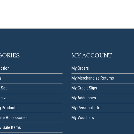
GORIES
MY ACCOUNT
ection
My Orders
s
My Merchandise Returns
 Set
My Credit Slips
Knives
My Addresses
g Products
My Personal Info
nife Accessories
My Vouchers
/ Sale Items