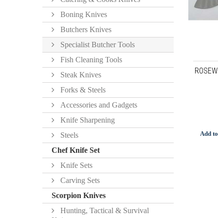
Boning Knives
Butchers Knives
Specialist Butcher Tools
Fish Cleaning Tools
ROSEW
Steak Knives
Forks & Steels
Accessories and Gadgets
Knife Sharpening
Add to
Steels
Chef Knife Set
Knife Sets
Carving Sets
Scorpion Knives
Hunting, Tactical & Survival