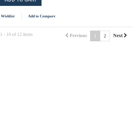
 Wishlist
Add to Compare
 - 10 of 12 items
Previous
Next
1
2