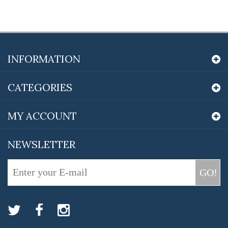
INFORMATION
CATEGORIES
MY ACCOUNT
NEWSLETTER
GO!