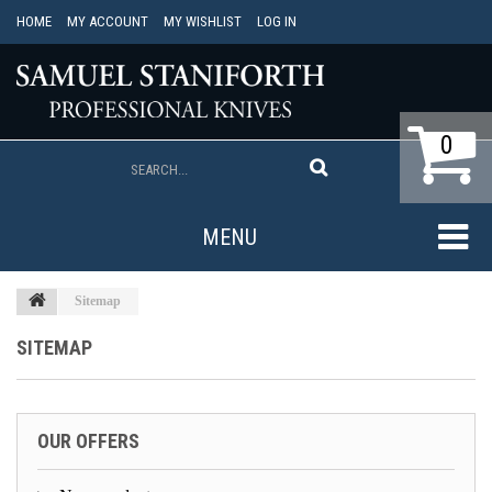
HOME
MY ACCOUNT
MY WISHLIST
LOG IN
0
MENU
Sitemap
SITEMAP
OUR OFFERS