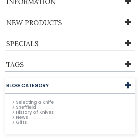
INFORMATION
NEW PRODUCTS
SPECIALS
TAGS
BLOG CATEGORY
Selecting a Knife
Sheffield
History of Knives
News
Gifts