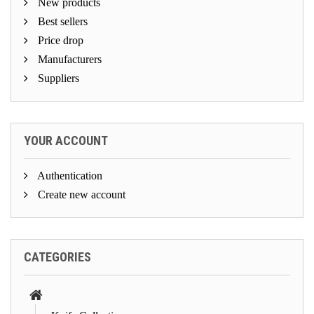
New products
Best sellers
Price drop
Manufacturers
Suppliers
YOUR ACCOUNT
Authentication
Create new account
CATEGORIES