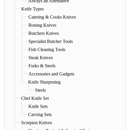
Always an Alternative
Knife Types
Catering & Cooks Knives
Boning Knives
Butchers Knives
Specialist Butcher Tools
Fish Cleaning Tools
Steak Knives
Forks & Steels
Accessories and Gadgets
Knife Sharpening
Steels
Chef Knife Set
Knife Sets
Carving Sets
Scorpion Knives