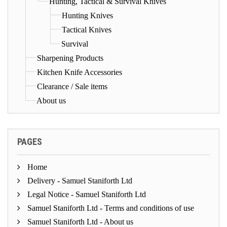
Hunting, Tactical & Survival Knives
Hunting Knives
Tactical Knives
Survival
Sharpening Products
Kitchen Knife Accessories
Clearance / Sale items
About us
PAGES
Home
Delivery - Samuel Staniforth Ltd
Legal Notice - Samuel Staniforth Ltd
Samuel Staniforth Ltd - Terms and conditions of use
Samuel Staniforth Ltd - About us