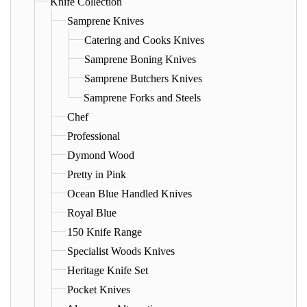
Knife Collection
Samprene Knives
Catering and Cooks Knives
Samprene Boning Knives
Samprene Butchers Knives
Samprene Forks and Steels
Chef
Professional
Dymond Wood
Pretty in Pink
Ocean Blue Handled Knives
Royal Blue
150 Knife Range
Specialist Woods Knives
Heritage Knife Set
Pocket Knives