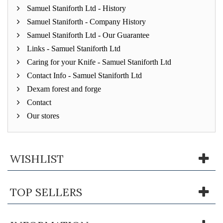
Samuel Staniforth Ltd - History
Samuel Staniforth - Company History
Samuel Staniforth Ltd - Our Guarantee
Links - Samuel Staniforth Ltd
Caring for your Knife - Samuel Staniforth Ltd
Contact Info - Samuel Staniforth Ltd
Dexam forest and forge
Contact
Our stores
WISHLIST
TOP SELLERS