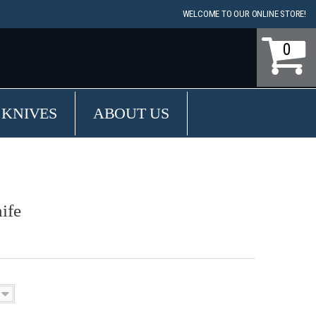
WELCOME TO OUR ONLINE STORE!
0
 KNIVES
ABOUT US
ife