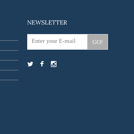
NEWSLETTER
GO!