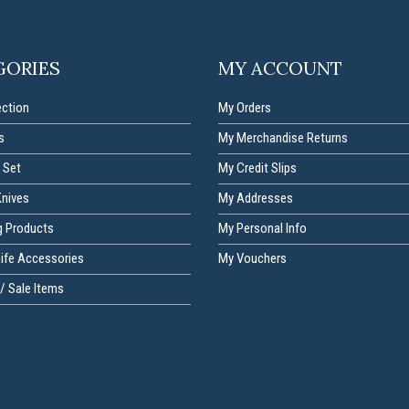
GORIES
MY ACCOUNT
ection
My Orders
s
My Merchandise Returns
 Set
My Credit Slips
Knives
My Addresses
g Products
My Personal Info
nife Accessories
My Vouchers
/ Sale Items