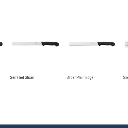
Serrated Slicer
Slicer Plain Edge
Sl