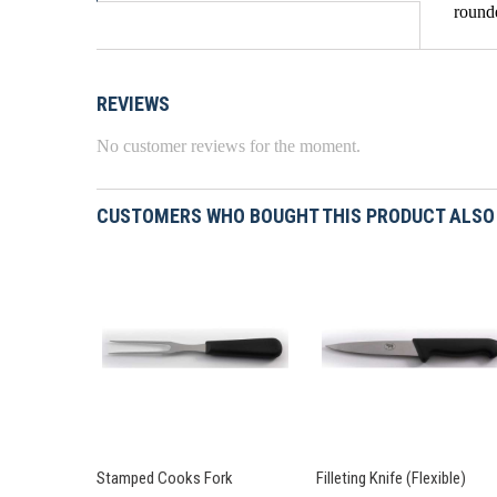
rounde
REVIEWS
No customer reviews for the moment.
CUSTOMERS WHO BOUGHT THIS PRODUCT ALSO
Stamped Cooks Fork
Filleting Knife (Flexible)