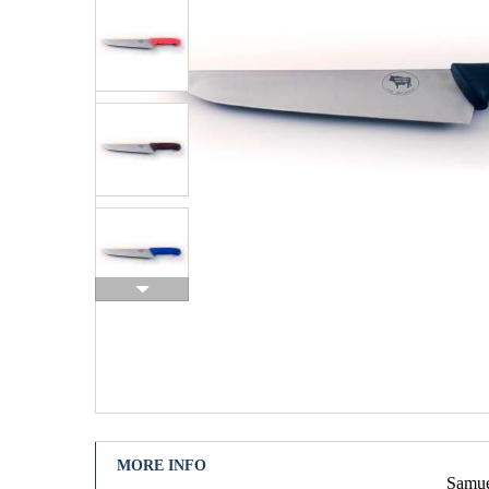
MORE INFO
Samuel