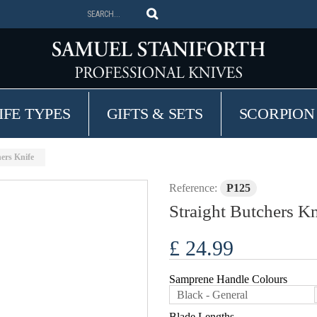
IFE TYPES
GIFTS & SETS
SCORPION
hers Knife
Reference:
P125
Straight Butchers Kn
£ 24.99
Samprene Handle Colours
Black - General
Blade Lengths