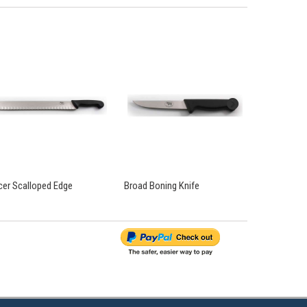
icer Scalloped Edge
Broad Boning Knife
Curved Bonin