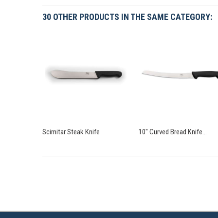
30 OTHER PRODUCTS IN THE SAME CATEGORY:
Scimitar Steak Knife
10" Curved Bread Knife...