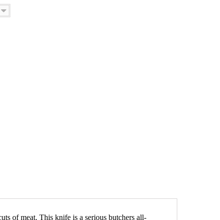
uts of meat. This knife is a serious butchers all-