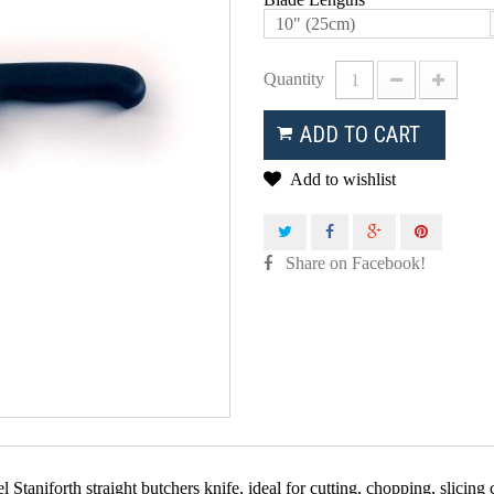
10" (25cm)
Quantity
ADD TO CART
Add to wishlist
Share on Facebook!
 Staniforth straight butchers knife, ideal for cutting, chopping, slicing c