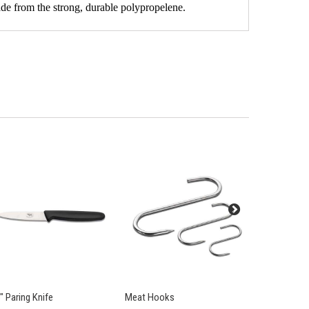
ade from the strong, durable polypropelene.
" Paring Knife
Meat Hooks
4" Vegetabl