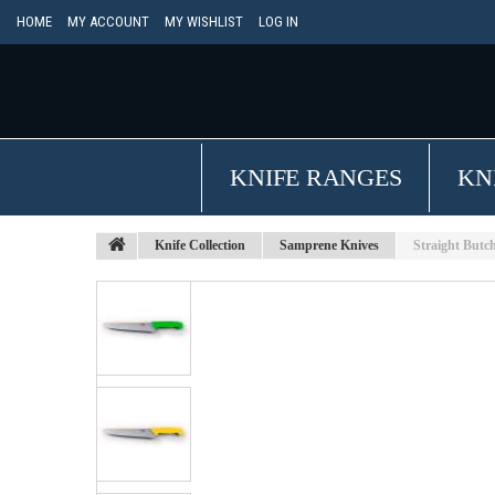
HOME
MY ACCOUNT
MY WISHLIST
LOG IN
KNIFE RANGES
KN
Knife Collection
Samprene Knives
Straight Butc