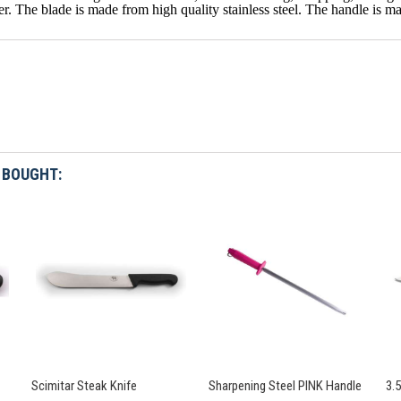
r. The blade is made from high quality stainless steel. The handle is m
 BOUGHT:
Scimitar Steak Knife
Sharpening Steel PINK Handle
3.5