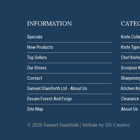
INFORMATION
CATE
Specials
Knife Coll
New Products
Knife Type
Top Sellers
Chef Knife
Our Stores
Scorpion 
Contact
Sharpenin
Samuel Staniforth Ltd - About Us
Kitchen K
Dexam Forest And Forge
Clearance 
Site Map
About Us
©
2026
Samuel Staniforth |
Website by DS Creative