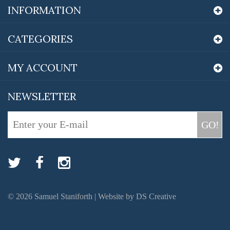
INFORMATION
CATEGORIES
MY ACCOUNT
NEWSLETTER
GO!
©
2026
Samuel Staniforth |
Website by DS Creative