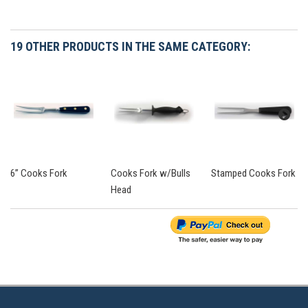
19 OTHER PRODUCTS IN THE SAME CATEGORY:
6” Cooks Fork
Cooks Fork w/Bulls
Stamped Cooks Fork
Head