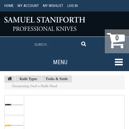
HOME
MY ACCOUNT
MY WISHLIST
LOG IN
0
MENU
Knife Types
Forks & Steels
Sharpening Steel w/Bulls Head