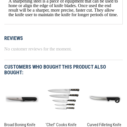
A sharpening steel is a piece of equipment that can be used to
hone or align the edge of knife blades. Once used the end
result will be a sharper, more precise, faster cut. They allow
the knife user to maintain the knife for longer periods of time.
REVIEWS
No customer reviews for the moment.
CUSTOMERS WHO BOUGHT THIS PRODUCT ALSO
BOUGHT:
Broad Boning Knife
'Chef' Cooks Knife
Curved Filleting Knife