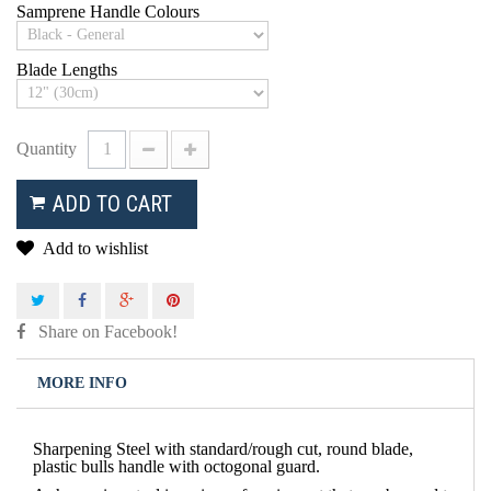
Samprene Handle Colours
Blade Lengths
Quantity
ADD TO CART
Add to wishlist
Share on Facebook!
MORE INFO
Sharpening Steel with standard/rough cut, round blade,
plastic bulls handle with octogonal guard.