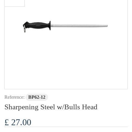
Reference:
BP62-12
Sharpening Steel w/Bulls Head
£ 27.00