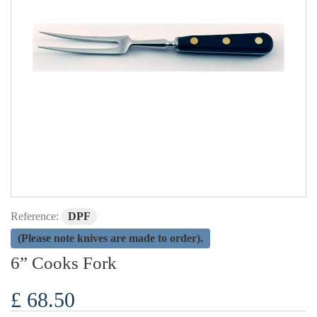
Reference:
DPF
(Please note knives are made to order).
6” Cooks Fork
£ 68.50