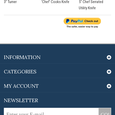
3” Turner
'Chef' Cooks Knife
5” Chef Serrated
Utility Knife
INFORMATION
CATEGORIES
MY ACCOUNT
NEWSLETTER
GO!