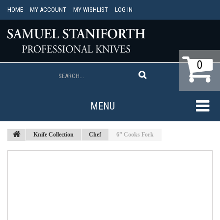
HOME
MY ACCOUNT
MY WISHLIST
LOG IN
0
MENU
Knife Collection
Chef
6” Cooks Fork