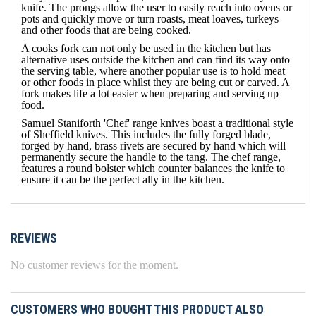
knife
. The prongs allow the user to easily reach into ovens or
pots and quickly move or turn roasts, meat loaves, turkeys
and other foods that are being cooked.
A cooks fork can not only be used in the kitchen but has
alternative uses outside the kitchen and can find its way onto
the serving table, where another popular use is to hold meat
or other foods in place whilst they are being cut or carved. A
fork makes life a lot easier when preparing and serving up
food.
Samuel Staniforth 'Chef' range knives boast a traditional style
of Sheffield knives. This includes the fully forged blade,
forged by hand, brass rivets are secured by hand which will
permanently secure the handle to the tang. The chef range,
features a round bolster which counter balances the knife to
ensure it can be the perfect ally in the kitchen.
REVIEWS
No customer reviews for the moment.
CUSTOMERS WHO BOUGHT THIS PRODUCT ALSO