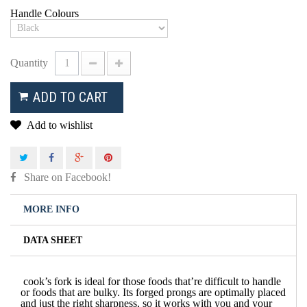
Handle Colours
Quantity
ADD TO CART
Add to wishlist
Share on Facebook!
MORE INFO
DATA SHEET
cook’s fork is ideal for those foods that’re difficult to handle
or foods that are bulky.
Its forged prongs are optimally placed
and just the right sharpness, so it works with you and your