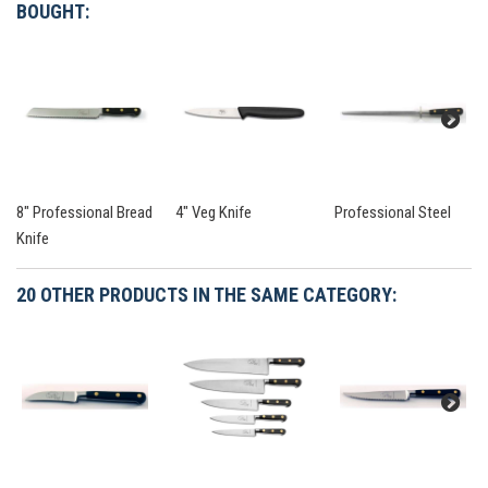
BOUGHT:
8" Professional Bread
4" Veg Knife
Professional Steel
Knife
20 OTHER PRODUCTS IN THE SAME CATEGORY: