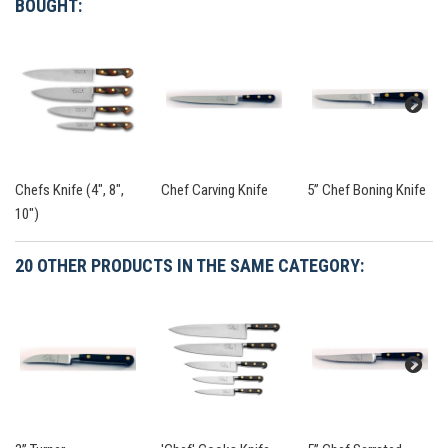
BOUGHT:
Chefs Knife (4", 8",
Chef Carving Knife
5” Chef Boning Knife
10")
20 OTHER PRODUCTS IN THE SAME CATEGORY: