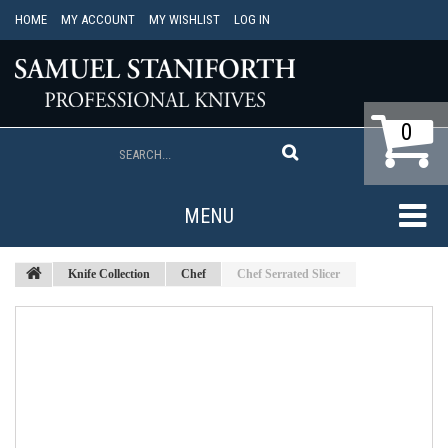
HOME
MY ACCOUNT
MY WISHLIST
LOG IN
0
MENU
Knife Collection
Chef
Chef Serrated Slicer