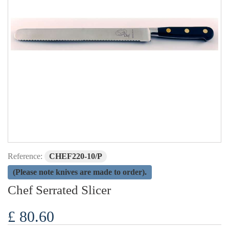
Reference:
CHEF220-10/P
(Please note knives are made to order).
Chef Serrated Slicer
£ 80.60