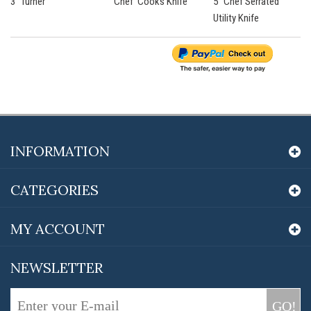
3” Turner
'Chef' Cooks Knife
5” Chef Serrated
Utility Knife
INFORMATION
CATEGORIES
MY ACCOUNT
NEWSLETTER
GO!