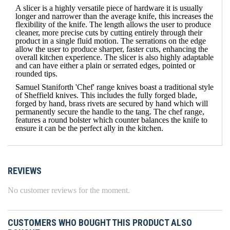
A slicer is a highly versatile piece of hardware it is usually
longer and narrower than the average knife, this increases the
flexibility of the knife. The length allows the user to produce
cleaner, more precise cuts by cutting entirely through their
product in a single fluid motion. The serrations on the edge
allow the user to produce sharper, faster cuts, enhancing the
overall kitchen experience. The slicer is also highly adaptable
and can have either a plain or serrated edges, pointed or
rounded tips.
Samuel Staniforth 'Chef' range knives boast a traditional style
of Sheffield knives. This includes the fully forged blade,
forged by hand, brass rivets are secured by hand which will
permanently secure the handle to the tang. The chef range,
features a round bolster which counter balances the knife to
ensure it can be the perfect ally in the kitchen.
REVIEWS
No customer reviews for the moment.
CUSTOMERS WHO BOUGHT THIS PRODUCT ALSO