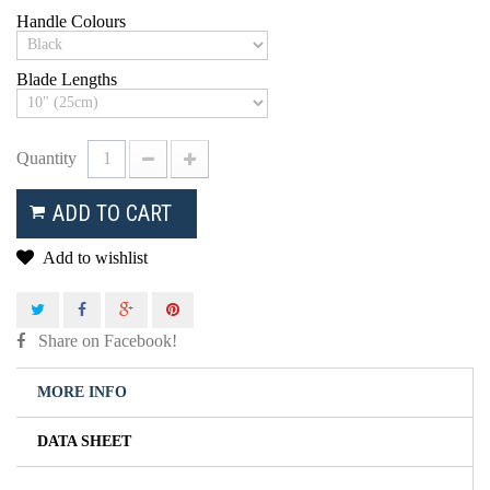
Handle Colours
Blade Lengths
Quantity
ADD TO CART
Add to wishlist
Share on Facebook!
MORE INFO
DATA SHEET