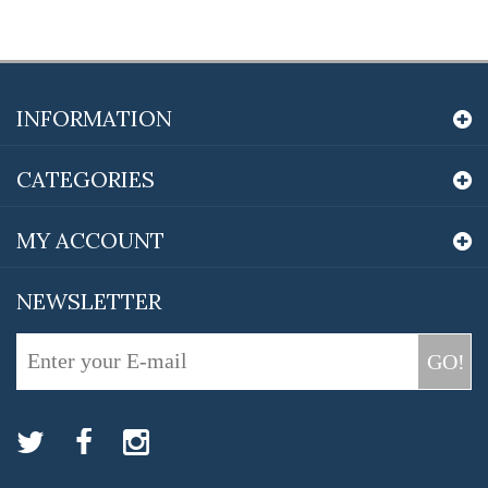
INFORMATION
CATEGORIES
MY ACCOUNT
NEWSLETTER
GO!