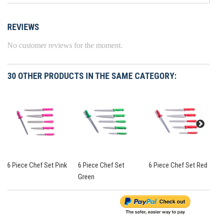
REVIEWS
No customer reviews for the moment.
30 OTHER PRODUCTS IN THE SAME CATEGORY:
6 Piece Chef Set Pink
6 Piece Chef Set
6 Piece Chef Set Red
Green