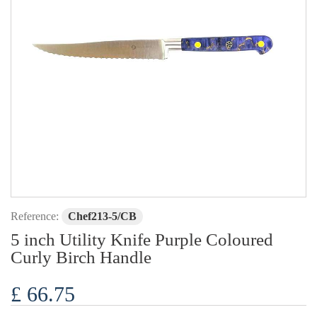
Reference:
Chef213-5/CB
5 inch Utility Knife Purple Coloured
Curly Birch Handle
£ 66.75