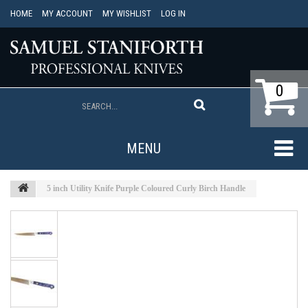
HOME
MY ACCOUNT
MY WISHLIST
LOG IN
0
MENU
5 inch Utility Knife Purple Coloured Curly Birch Handle