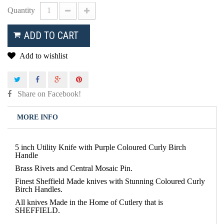
Quantity
ADD TO CART
Add to wishlist
Share on Facebook!
MORE INFO
5 inch Utility Knife with Purple Coloured Curly Birch
Handle
Brass Rivets and Central Mosaic Pin.
Finest Sheffield Made knives with Stunning Coloured Curly
Birch Handles.
All knives Made in the Home of Cutlery that is
SHEFFIELD.