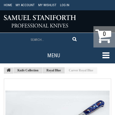
HOME
MY ACCOUNT
MY WISHLIST
LOG IN
0
MENU
Knife Collection
Royal Blue
Carver Royal Blue