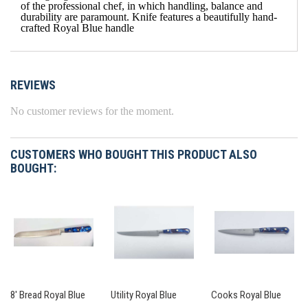
of the professional chef, in which handling, balance and
durability are paramount. Knife features a beautifully hand-
crafted Royal Blue handle
REVIEWS
No customer reviews for the moment.
CUSTOMERS WHO BOUGHT THIS PRODUCT ALSO
BOUGHT:
8' Bread Royal Blue
Utility Royal Blue
Cooks Royal Blue