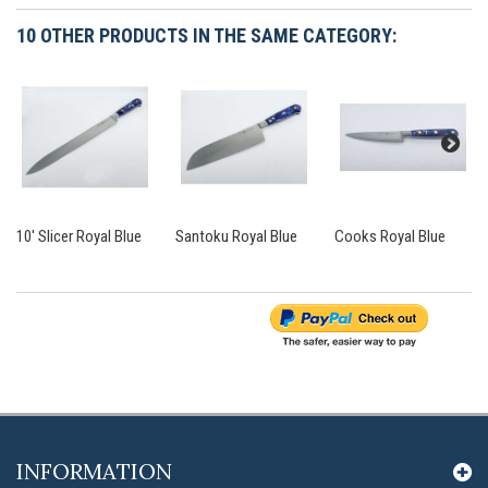
10 OTHER PRODUCTS IN THE SAME CATEGORY:
10' Slicer Royal Blue
Santoku Royal Blue
Cooks Royal Blue
INFORMATION