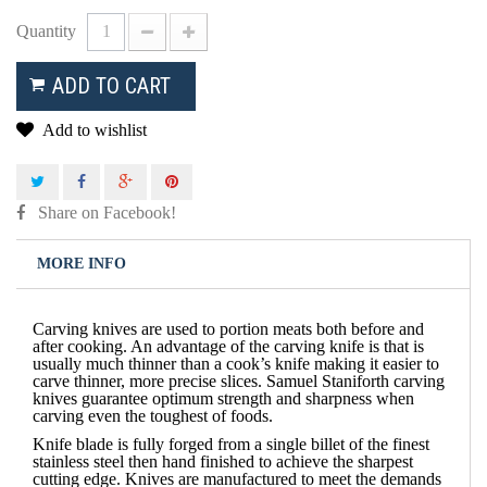
Quantity
ADD TO CART
Add to wishlist
Share on Facebook!
MORE INFO
Carving knives are used to portion meats both before and
after cooking. An advantage of the carving knife is that is
usually much thinner than a cook’s knife making it easier to
carve thinner, more precise slices. Samuel Staniforth carving
knives guarantee optimum strength and sharpness when
carving even the toughest of foods.
Knife blade is fully forged from a single billet of the finest
stainless steel then hand finished to achieve the sharpest
cutting edge. Knives are manufactured to meet the demands