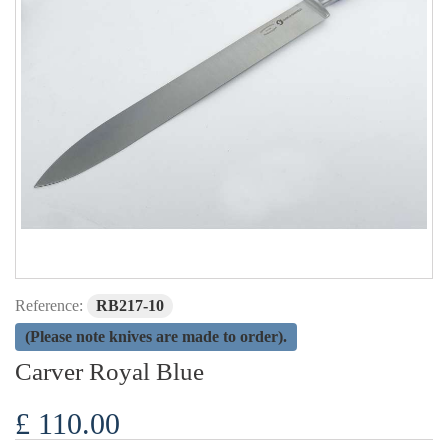
Reference:
RB217-10
(Please note knives are made to order).
Carver Royal Blue
£ 110.00