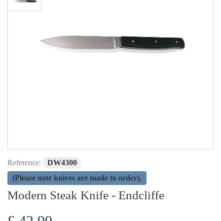
Reference:
DW4300
(Please note knives are made to order).
Modern Steak Knife - Endcliffe
£ 42.90