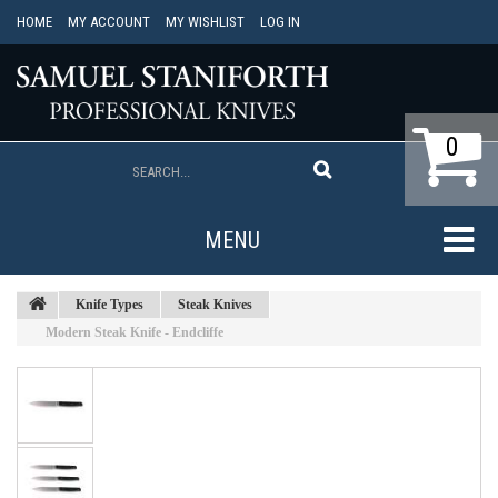
HOME
MY ACCOUNT
MY WISHLIST
LOG IN
0
MENU
Knife Types
Steak Knives
Modern Steak Knife - Endcliffe