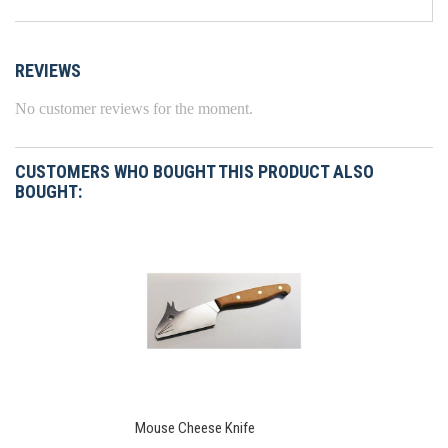
REVIEWS
No customer reviews for the moment.
CUSTOMERS WHO BOUGHT THIS PRODUCT ALSO
BOUGHT:
Mouse Cheese Knife