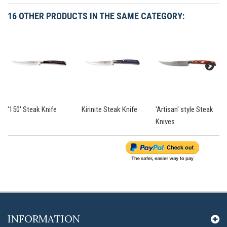
16 OTHER PRODUCTS IN THE SAME CATEGORY:
'150' Steak Knife
Kirinite Steak Knife
'Artisan' style Steak
Knives
INFORMATION