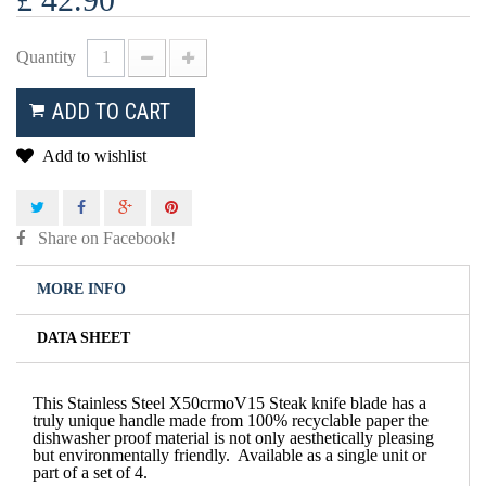
Quantity
ADD TO CART
Add to wishlist
Share on Facebook!
MORE INFO
DATA SHEET
This Stainless Steel X50crmoV15 Steak knife blade has a
truly unique handle made from 100% recyclable paper the
dishwasher proof material is not only aesthetically pleasing
but environmentally friendly.
Available as a single unit or
part of a set of 4.