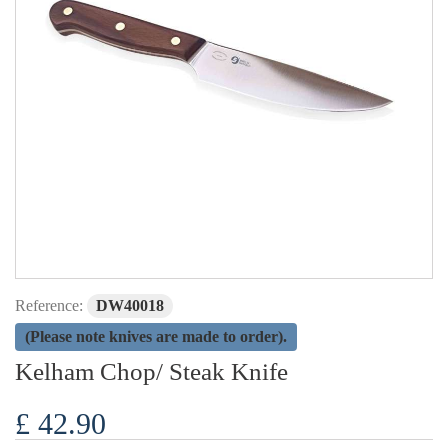
Reference:
DW40018
(Please note knives are made to order).
Kelham Chop/ Steak Knife
£ 42.90