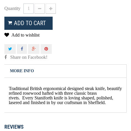
Quantity
ADD TO CART
Add to wishlist
Share on Facebook!
MORE INFO
Traditional British ergonomical designed steak knife, beautify
refined rosewood hafted with three classic brass
rivets. Every Staniforth knife is loving shaped, polished,
lasered and finished in by our craftsman in Sheffield.
REVIEWS