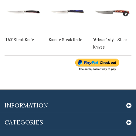
'150' Steak Knife
Kirinite Steak Knife
'Artisan' style Steak
Knives
INFORMATION
CATEGORIES