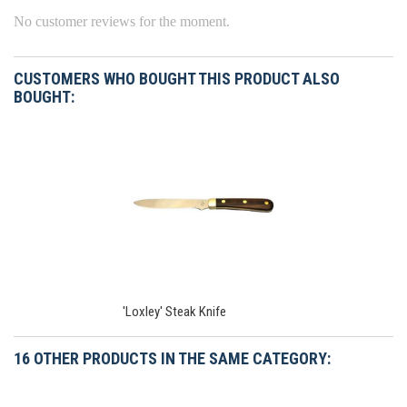
No customer reviews for the moment.
CUSTOMERS WHO BOUGHT THIS PRODUCT ALSO
BOUGHT:
'Loxley' Steak Knife
16 OTHER PRODUCTS IN THE SAME CATEGORY: