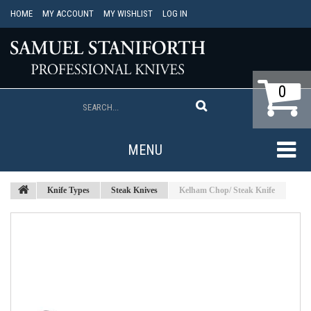
HOME
MY ACCOUNT
MY WISHLIST
LOG IN
0
MENU
Knife Types
Steak Knives
Kelham Chop/ Steak Knife