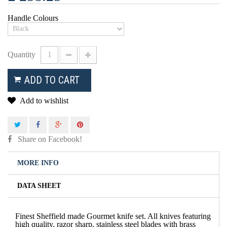
Handle Colours
Quantity
ADD TO CART
Add to wishlist
Share on Facebook!
MORE INFO
DATA SHEET
Finest Sheffield made Gourmet knife set. All knives featuring
high quality, razor sharp, stainless steel blades with brass