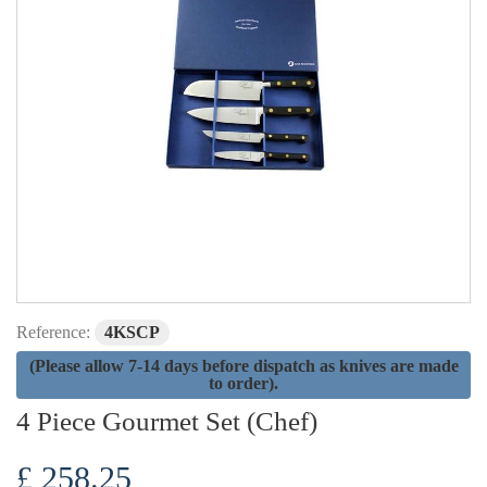
Reference:
4KSCP
(Please allow 7-14 days before dispatch as knives are made
to order).
4 Piece Gourmet Set (Chef)
£ 258.25