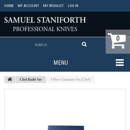
HOME
MY ACCOUNT
MY WISHLIST
LOG IN
0
MENU
Chef Knife Set
4 Piece Gourmet Set (Chef)