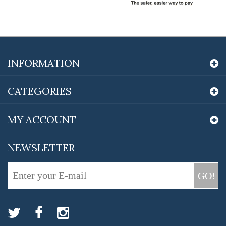
INFORMATION
CATEGORIES
MY ACCOUNT
NEWSLETTER
GO!