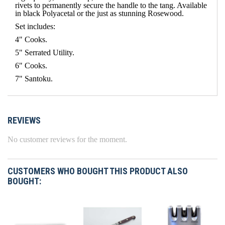
rivets to permanently secure the handle to the tang. Available
in black Polyacetal or the just as stunning Rosewood.
Set includes:
4" Cooks.
5" Serrated Utility.
6" Cooks.
7" Santoku.
REVIEWS
No customer reviews for the moment.
CUSTOMERS WHO BOUGHT THIS PRODUCT ALSO
BOUGHT: