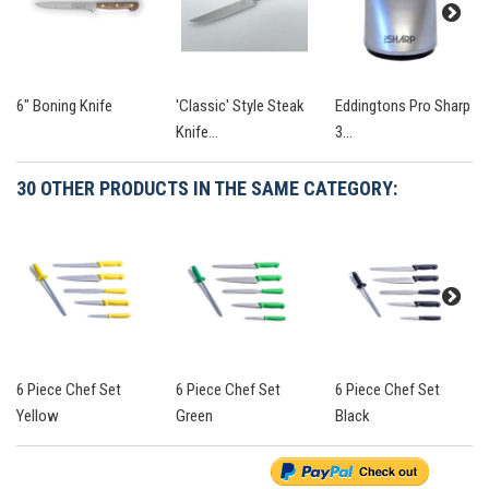
6" Boning Knife
'Classic' Style Steak
Eddingtons Pro Sharp
Knife...
3...
30 OTHER PRODUCTS IN THE SAME CATEGORY:
6 Piece Chef Set
6 Piece Chef Set
6 Piece Chef Set
Yellow
Green
Black