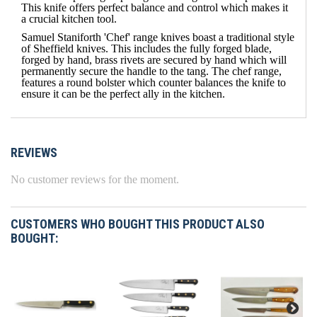
This knife offers perfect balance and control which makes it
a crucial kitchen tool.
Samuel Staniforth 'Chef' range knives boast a traditional style
of Sheffield knives. This includes the fully forged blade,
forged by hand, brass rivets are secured by hand which will
permanently secure the handle to the tang. The chef range,
features a round bolster which counter balances the knife to
ensure it can be the perfect ally in the kitchen.
REVIEWS
No customer reviews for the moment.
CUSTOMERS WHO BOUGHT THIS PRODUCT ALSO
BOUGHT: