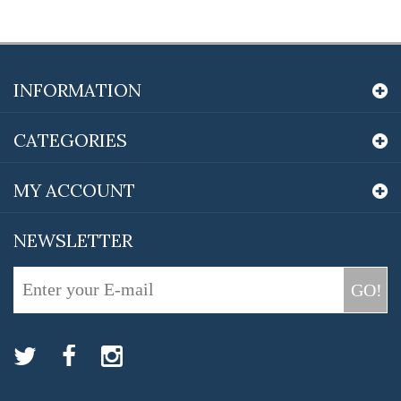
INFORMATION
CATEGORIES
MY ACCOUNT
NEWSLETTER
GO!