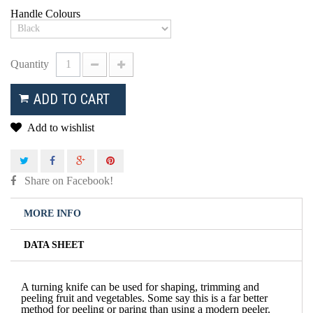
Handle Colours
Quantity
ADD TO CART
Add to wishlist
Share on Facebook!
MORE INFO
DATA SHEET
A turning knife can be used for shaping, trimming and
peeling fruit and vegetables. Some say this is a far better
method for peeling or paring than using a modern peeler.