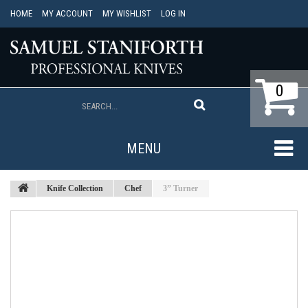
HOME
MY ACCOUNT
MY WISHLIST
LOG IN
0
MENU
Knife Collection
Chef
3” Turner