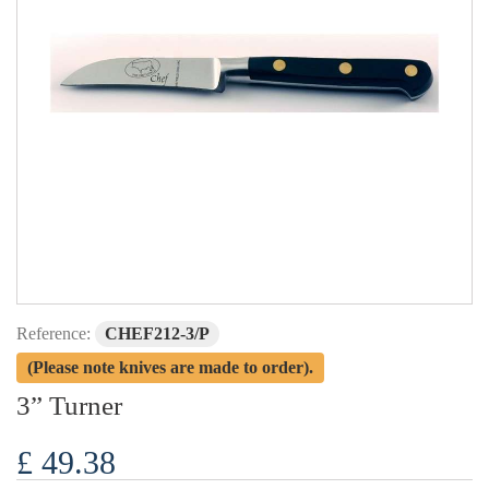
Reference:
CHEF212-3/P
(Please note knives are made to order).
3” Turner
£ 49.38