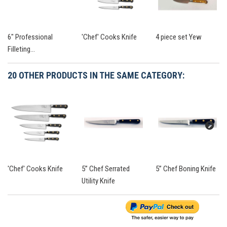
6" Professional
'Chef' Cooks Knife
4 piece set Yew
Filleting...
20 OTHER PRODUCTS IN THE SAME CATEGORY:
'Chef' Cooks Knife
5” Chef Serrated
5” Chef Boning Knife
Utility Knife