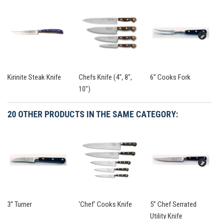
Kirinite Steak Knife
Chefs Knife (4", 8",
6” Cooks Fork
10")
20 OTHER PRODUCTS IN THE SAME CATEGORY:
3” Turner
'Chef' Cooks Knife
5” Chef Serrated
Utility Knife