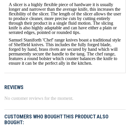
A slicer is a highly flexible piece of hardware it is usually
longer and narrower than the average knife, this increases the
flexibility of the slicer. The length of the slicer allows the user
to produce cleaner, more precise cuts by cutting entirely
through their product in a single fluid motion. The slicing
knife is also highly adaptable and can have either a plain or
serrated edges, pointed or rounded tips.
Samuel Staniforth 'Chef' range knives boast a traditional style
of Sheffield knives. This includes the fully forged blade,
forged by hand, brass rivets are secured by hand which will
permanently secure the handle to the tang. The chef range,
features a round bolster which counter balances the knife to
ensure it can be the perfect ally in the kitchen.
REVIEWS
No customer reviews for the moment.
CUSTOMERS WHO BOUGHT THIS PRODUCT ALSO
BOUGHT: