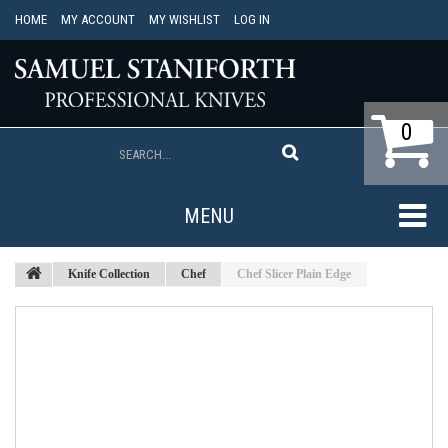
HOME
MY ACCOUNT
MY WISHLIST
LOG IN
0
MENU
Knife Collection
Chef
Chef Slicer Plain Edge