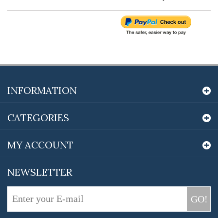
INFORMATION
CATEGORIES
MY ACCOUNT
NEWSLETTER
GO!