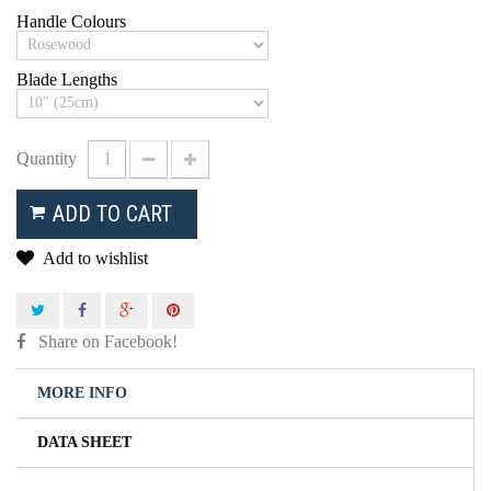
Handle Colours
Blade Lengths
Quantity
ADD TO CART
Add to wishlist
Share on Facebook!
MORE INFO
DATA SHEET