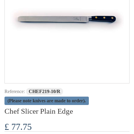
Reference:
CHEF219-10/R
(Please note knives are made to order).
Chef Slicer Plain Edge
£ 77.75