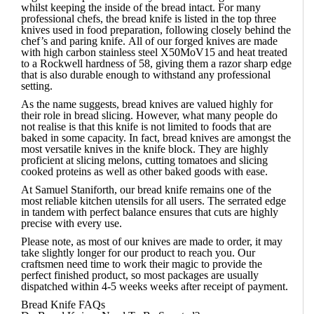
whilst keeping the inside of the bread intact. For many
professional chefs
, the bread knife is listed in the top three
knives used in food preparation, following closely behind the
chef’s and paring knife.
All of our forged knives are made
with high carbon stainless steel X50MoV15 and heat treated
to a Rockwell hardness of 58, giving them a razor sharp edge
that is also durable enough to withstand any professional
setting.
As the name suggests, bread knives are valued highly for
their role in bread slicing. However, what many people do
not realise is that this knife is not limited to foods that are
baked in some capacity. In fact, bread knives are amongst the
most versatile knives in the knife block. They are highly
proficient at slicing melons, cutting tomatoes and slicing
cooked proteins as well as other baked goods with ease.
At
Samuel Staniforth
, our bread knife remains one of the
most reliable kitchen utensils for all users. The serrated edge
in tandem with perfect balance ensures that cuts are highly
precise with every use.
Please note, as most of our knives are made to order, it may
take slightly longer for our product to reach you. Our
craftsmen need time to work their magic to provide the
perfect finished product, so most packages are usually
dispatched within 4-5 weeks weeks after receipt of payment.
Bread Knife FAQs