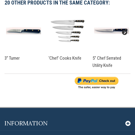
20 OTHER PRODUCTS IN THE SAME CATEGORY:
3” Turner
'Chef' Cooks Knife
5” Chef Serrated
Utility Knife
INFORMATION