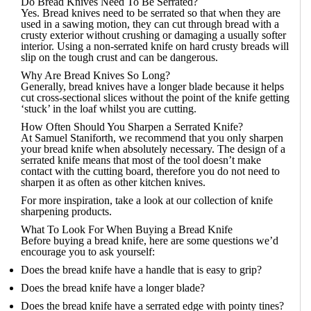
Do Bread Knives Need To Be Serrated?
Yes. Bread knives need to be serrated so that when they are
used in a sawing motion, they can cut through bread with a
crusty exterior without crushing or damaging a usually softer
interior. Using a non-serrated knife on hard crusty breads will
slip on the tough crust and can be dangerous.
Why Are Bread Knives So Long?
Generally, bread knives have a longer blade because it helps
cut cross-sectional slices without the point of the knife getting
‘stuck’ in the loaf whilst you are cutting.
How Often Should You Sharpen a Serrated Knife?
At Samuel Staniforth, we recommend that you only sharpen
your bread knife when absolutely necessary. The design of a
serrated knife means that most of the tool doesn’t make
contact with the cutting board, therefore you do not need to
sharpen it as often as other kitchen knives.
For more inspiration, take a look at our collection of
knife
sharpening products
.
What To Look For When Buying a Bread Knife
Before buying a bread knife, here are some questions we’d
encourage you to ask yourself:
Does the bread knife have a handle that is easy to grip?
Does the bread knife have a longer blade?
Does the bread knife have a serrated edge with pointy tines?