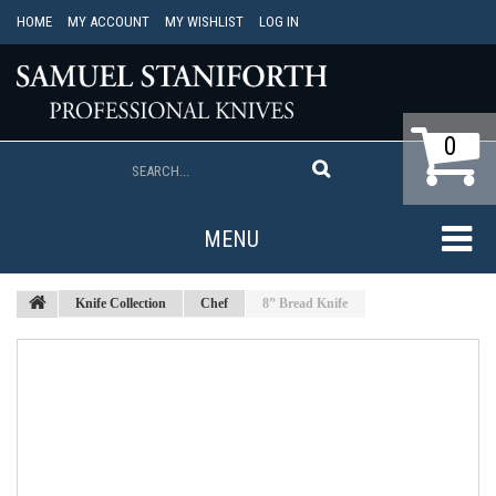
HOME
MY ACCOUNT
MY WISHLIST
LOG IN
0
MENU
Knife Collection
Chef
8” Bread Knife