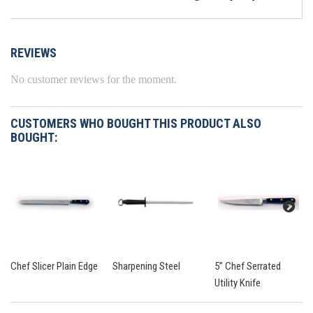
REVIEWS
No customer reviews for the moment.
CUSTOMERS WHO BOUGHT THIS PRODUCT ALSO
BOUGHT:
Chef Slicer Plain Edge
Sharpening Steel
5” Chef Serrated
Utility Knife