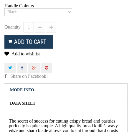
Handle Colours
Quantity
ADD TO CART
Add to wishlist
Share on Facebook!
MORE INFO
DATA SHEET
The secret of success for cutting crispy bread and pastries
perfectly is quite simple. A high quality bread knife’s wavy
edge and sharp blade allows you to cut through hard crusts