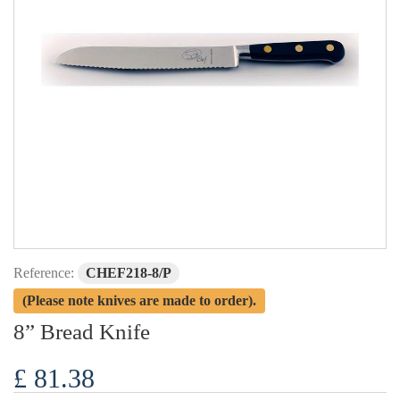
Reference:
CHEF218-8/P
(Please note knives are made to order).
8” Bread Knife
£ 81.38