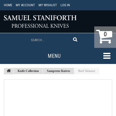
HOME
MY ACCOUNT
MY WISHLIST
LOG IN
0
MENU
Knife Collection
Samprene Knives
Beef Skinner