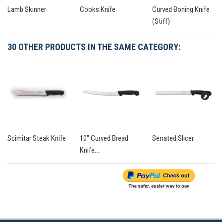
Lamb Skinner
Cooks Knife
Curved Boning Knife
(Stiff)
30 OTHER PRODUCTS IN THE SAME CATEGORY:
Scimitar Steak Knife
10" Curved Bread
Serrated Slicer
Knife...