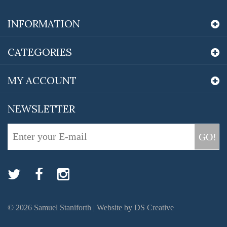
INFORMATION
CATEGORIES
MY ACCOUNT
NEWSLETTER
GO!
©
2026
Samuel Staniforth |
Website by DS Creative