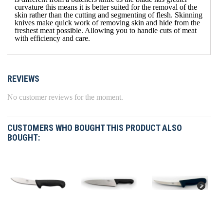
curvature this means it is better suited for the removal of the
skin rather than the cutting and segmenting of flesh. Skinning
knives make quick work of removing skin and hide from the
freshest meat possible. Allowing you to handle cuts of meat
with efficiency and care.
REVIEWS
No customer reviews for the moment.
CUSTOMERS WHO BOUGHT THIS PRODUCT ALSO
BOUGHT: