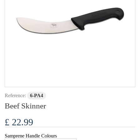
Reference:
6-PA4
Beef Skinner
£ 22.99
Samprene Handle Colours