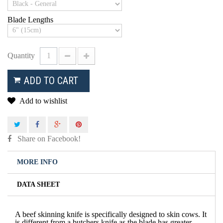
Blade Lengths
Quantity
ADD TO CART
Add to wishlist
Share on Facebook!
MORE INFO
DATA SHEET
A beef skinning knife is specifically designed to skin cows. It
is different from a butchers knife as the blade has greater