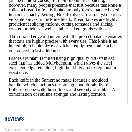
(as the name suggests) for their role in bread slicing,
however, many people presume that just because this knife is
called a bread knife it is limited to only foods that are baked
in some capacity. Wrong. Bread knives are amongst the most
versatile knives in the knife block. Bread knives are highly
proficient at slicing melons, cutting tomatoes and slicing
cooked proteins as well as other baked goods with ease.
The serrated edge in tandem with the prefect balance ensures
that cuts are highly precise with every use. This knife is an
incredibly reliable piece of kitchen equipment and can be
guaranteed to last a lifetime.
Blades are manufactured using high quality 420 stainless
steel that has added Molybdenum, which gives the steel
excellent edge retention, high durability and exceptional rust
resistance.
Each knife in the Samprene range features a moulded
handle, which combines the strength and durability of
Polypropylene with the softness and serenity of rubber. A
combination of sublime strength and lasting comfort.
REVIEWS
No customer reviews for the moment.