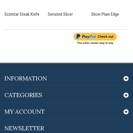
Scimitar Steak Knife
Serrated Slicer
Slicer Plain Edge
INFORMATION
CATEGORIES
MY ACCOUNT
NEWSLETTER