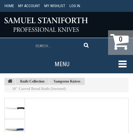
HOME
MY ACCOUNT
MY WISHLIST
LOG IN
0
MENU
Knife Collection
Samprene Knives
10" Curved Bread Knife (Serrated)