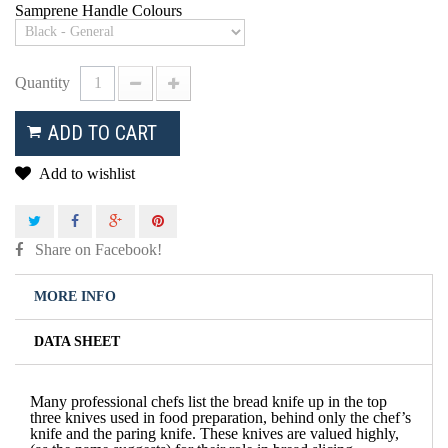
Samprene Handle Colours
Quantity
ADD TO CART
Add to wishlist
Share on Facebook!
MORE INFO
DATA SHEET
Many professional chefs list the bread knife up in the top
three knives used in food preparation, behind only the chef’s
knife and the paring knife. These knives are valued highly,