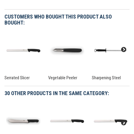
CUSTOMERS WHO BOUGHT THIS PRODUCT ALSO
BOUGHT:
Serrated Slicer
Vegetable Peeler
Sharpening Steel
30 OTHER PRODUCTS IN THE SAME CATEGORY: