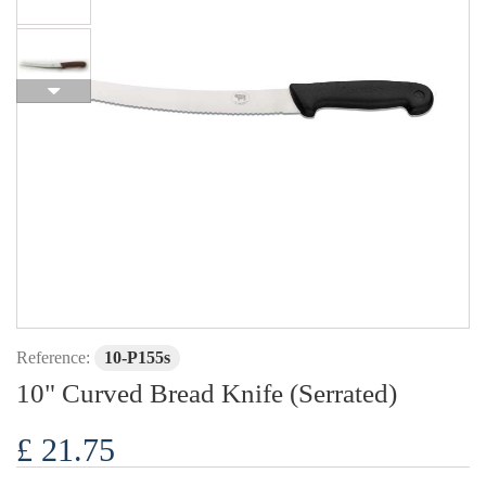
Reference:
10-P155s
10" Curved Bread Knife (Serrated)
£ 21.75