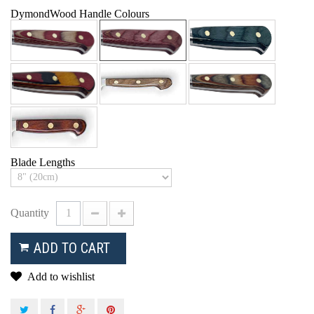
DymondWood Handle Colours
Blade Lengths
Quantity
ADD TO CART
Add to wishlist