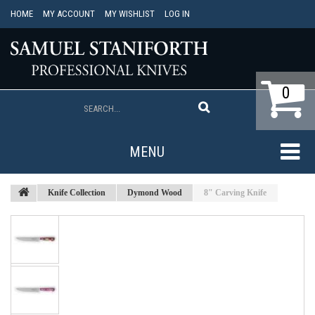
HOME
MY ACCOUNT
MY WISHLIST
LOG IN
0
MENU
Knife Collection
Dymond Wood
8" Carving Knife