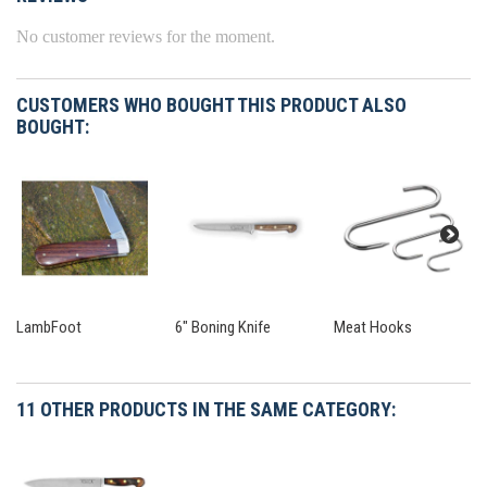
No customer reviews for the moment.
CUSTOMERS WHO BOUGHT THIS PRODUCT ALSO
BOUGHT:
LambFoot
6" Boning Knife
Meat Hooks
11 OTHER PRODUCTS IN THE SAME CATEGORY: