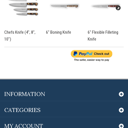
Chefs Knife (4", 8",
6" Boning Knife
6" Flexible Filleting
10")
Knife
INFORMATION
CATEGORIES
MY ACCOUNT