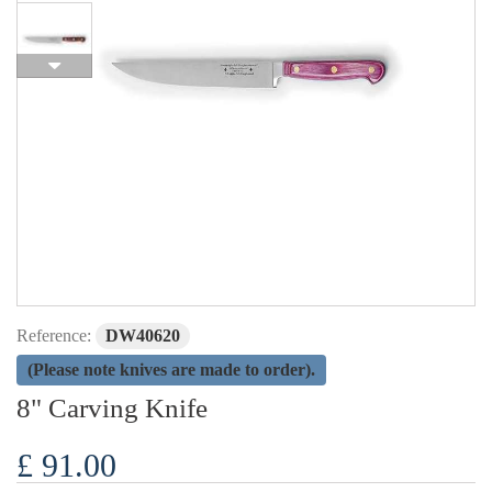
Reference:
DW40620
(Please note knives are made to order).
8" Carving Knife
£ 91.00