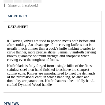
Share on Facebook!
MORE INFO
DATA SHEET
8' Carving knives are used to portion meats both before and
after cooking. An advantage of the carving knife is that is
usually much thinner than a cook’s knife making it easier to
carve thinner, more precise slices. Samuel Staniforth carving
knives guarantee optimum strength and sharpness when
carving even the toughest of foods.
Knife blade is fully forged from a single billet of the finest
stainless steel then hand finished to achieve the sharpest
cutting edge. Knives are manufactured to meet the demands
of the professional chef, in which handling, balance and
durability are paramount. Knife features a beautifully hand-
crafted Dymond Wood handle
REVIEWS