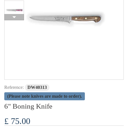
Reference:
DW40313
(Please note knives are made to order).
6" Boning Knife
£ 75.00