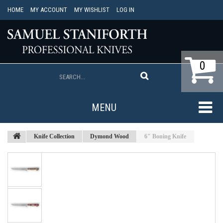
HOME
MY ACCOUNT
MY WISHLIST
LOG IN
0
MENU
Knife Collection
Dymond Wood
6" Boning Knife