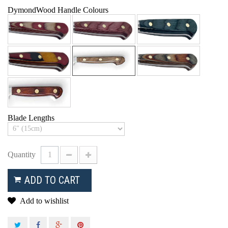
DymondWood Handle Colours
Blade Lengths
Quantity
ADD TO CART
Add to wishlist