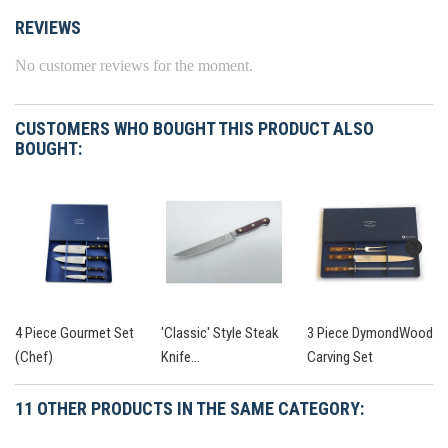
REVIEWS
No customer reviews for the moment.
CUSTOMERS WHO BOUGHT THIS PRODUCT ALSO
BOUGHT:
4 Piece Gourmet Set
'Classic' Style Steak
3 Piece DymondWood
(Chef)
Knife...
Carving Set
11 OTHER PRODUCTS IN THE SAME CATEGORY: