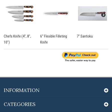
Chefs Knife (4", 8",
6" Flexible Filleting
7" Santoku
10")
Knife
INFORMATION
CATEGORIES