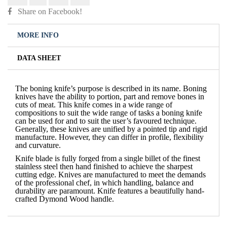
Share on Facebook!
MORE INFO
DATA SHEET
The boning knife’s purpose is described in its name. Boning
knives have the ability to portion, part and remove bones in
cuts of meat. This knife comes in a wide range of
compositions to suit the wide range of tasks a boning knife
can be used for and to suit the user’s favoured technique.
Generally, these knives are unified by a pointed tip and rigid
manufacture. However, they can differ in profile, flexibility
and curvature.
Knife blade is fully forged from a single billet of the finest
stainless steel then hand finished to achieve the sharpest
cutting edge. Knives are manufactured to meet the demands
of the professional chef, in which handling, balance and
durability are paramount. Knife features a beautifully hand-
crafted Dymond Wood handle.