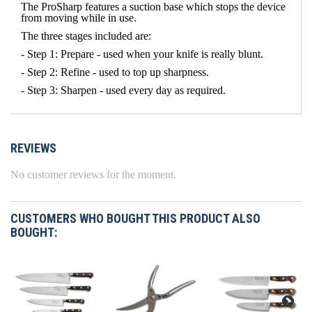
The ProSharp features a suction base which stops the device
from moving while in use.
The three stages included are:
- Step 1: Prepare - used when your knife is really blunt.
- Step 2: Refine - used to top up sharpness.
- Step 3: Sharpen - used every day as required.
REVIEWS
No customer reviews for the moment.
CUSTOMERS WHO BOUGHT THIS PRODUCT ALSO
BOUGHT: