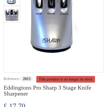
Reference:
2015
This product is no longer in stock
Eddingtons Pro Sharp 3 Stage Knife
Sharpener
£ 17.70