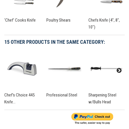
'Chef' Cooks Knife
Poultry Shears
Chefs Knife (4", 8",
10")
15 OTHER PRODUCTS IN THE SAME CATEGORY:
Chef's Choice 445
Professional Steel
Sharpening Steel
Knife...
w/Bulls Head