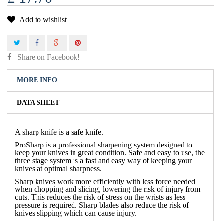
Add to wishlist
Share on Facebook!
MORE INFO
DATA SHEET
A sharp knife is a safe knife.
ProSharp is a professional sharpening system designed to
keep your knives in great condition. Safe and easy to use, the
three stage system is a fast and easy way of keeping your
knives at optimal sharpness.
Sharp knives work more efficiently with less force needed
when chopping and slicing, lowering the risk of injury from
cuts. This reduces the risk of stress on the wrists as less
pressure is required. Sharp blades also reduce the risk of
knives slipping which can cause injury.