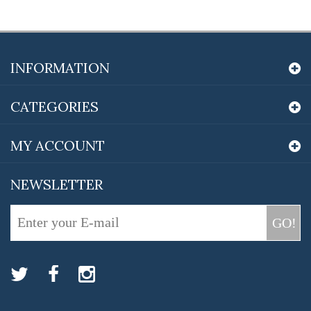
INFORMATION
CATEGORIES
MY ACCOUNT
NEWSLETTER
GO!