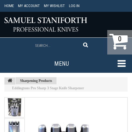
HOME
MY ACCOUNT
MY WISHLIST
LOG IN
0
MENU
Sharpening Products
Eddingtons Pro Sharp 3 Stage Knife Sharpener