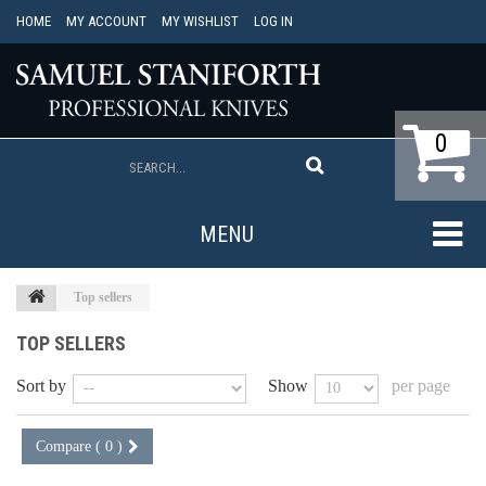
HOME
MY ACCOUNT
MY WISHLIST
LOG IN
0
MENU
Top sellers
TOP SELLERS
Sort by
Show
per page
Compare (
0
)