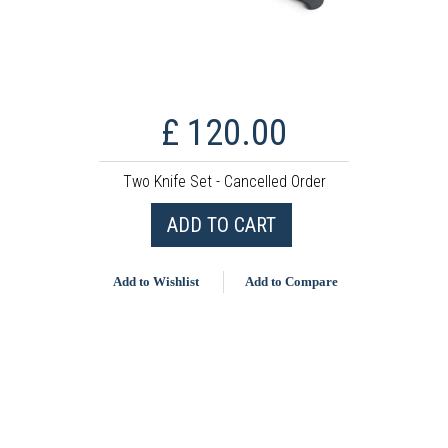
£ 120.00
Two Knife Set - Cancelled Order
ADD TO CART
Add to Wishlist
Add to Compare