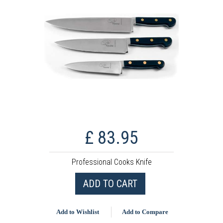
£ 83.95
Professional Cooks Knife
ADD TO CART
Add to Wishlist
Add to Compare