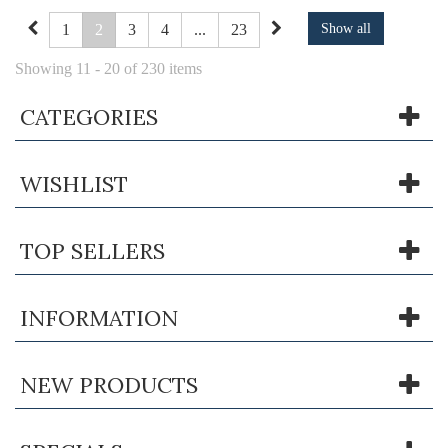
1
2
3
4
...
23
Show all
Showing 11 - 20 of 230 items
CATEGORIES
WISHLIST
TOP SELLERS
INFORMATION
NEW PRODUCTS