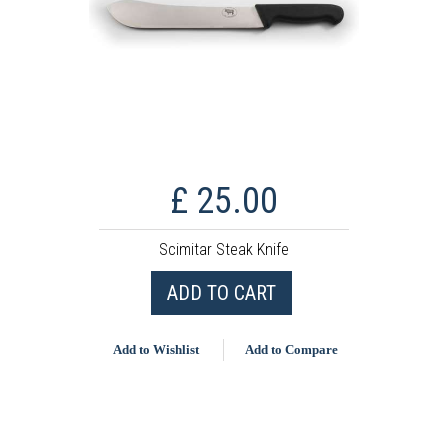
£ 25.00
Scimitar Steak Knife
ADD TO CART
Add to Wishlist
Add to Compare