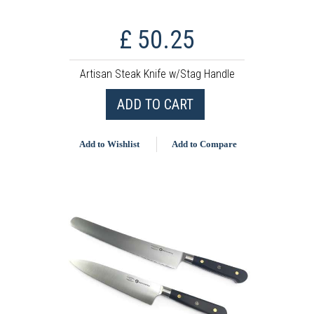
£ 50.25
Artisan Steak Knife w/Stag Handle
ADD TO CART
Add to Wishlist
Add to Compare