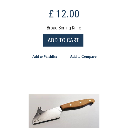
£ 12.00
Broad Boning Knife
ADD TO CART
Add to Wishlist
Add to Compare