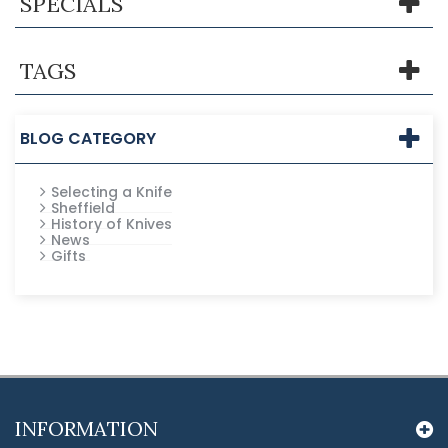
SPECIALS
TAGS
BLOG CATEGORY
Selecting a Knife
Sheffield
History of Knives
News
Gifts
INFORMATION