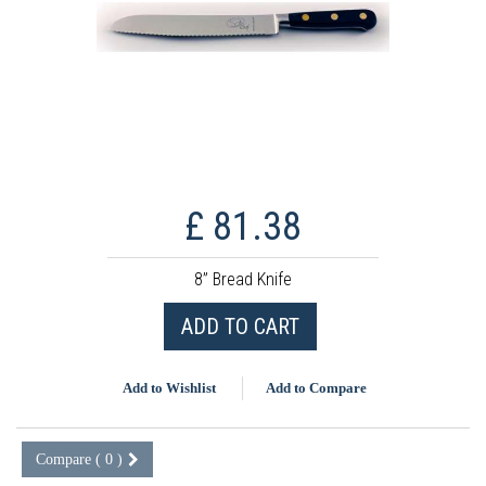
£ 81.38
8” Bread Knife
ADD TO CART
Add to Wishlist
Add to Compare
Compare (
0
)