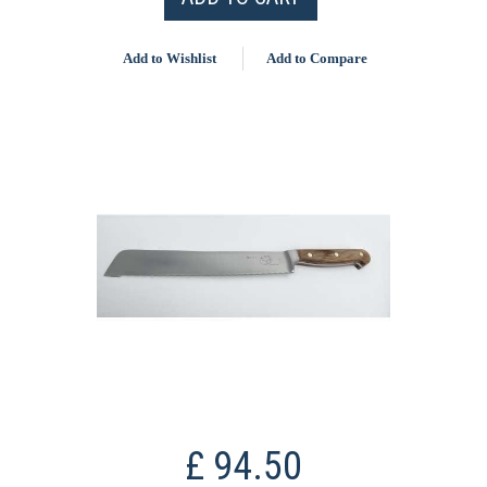
Add to Wishlist
Add to Compare
£ 94.50