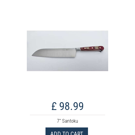
£ 98.99
7" Santoku
ADD TO CART