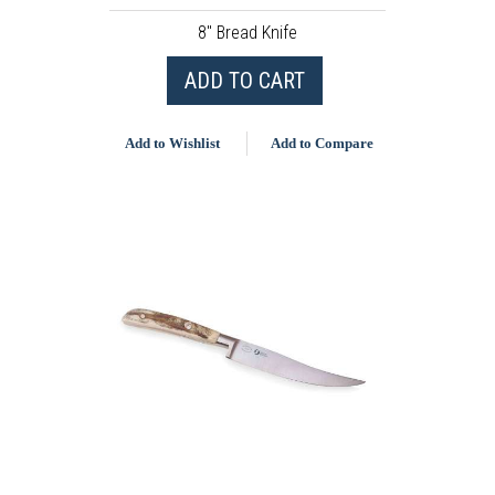
8" Bread Knife
ADD TO CART
Add to Wishlist
Add to Compare