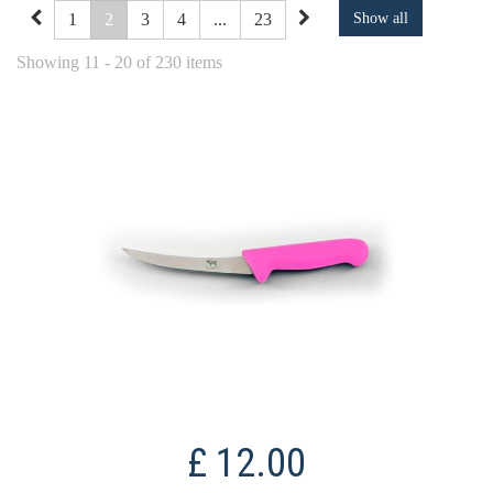
1
2
3
4
...
23
Show all
Showing 11 - 20 of 230 items
£ 12.00