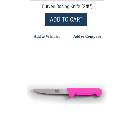
Curved Boning Knife (Stiff)
ADD TO CART
Add to Wishlist
Add to Compare