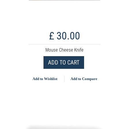
£ 30.00
Mouse Cheese Knife
ADD TO CART
Add to Wishlist
Add to Compare