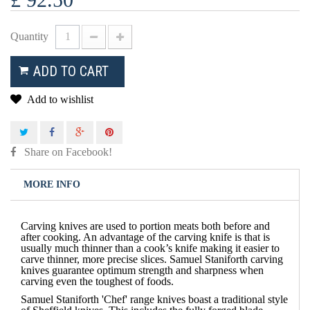
Quantity
ADD TO CART
Add to wishlist
Share on Facebook!
MORE INFO
Carving knives are used to portion meats both before and
after cooking. An advantage of the carving knife is that is
usually much thinner than a cook’s knife making it easier to
carve thinner, more precise slices. Samuel Staniforth carving
knives guarantee optimum strength and sharpness when
carving even the toughest of foods.
Samuel Staniforth 'Chef' range knives boast a traditional style