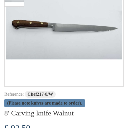
Reference:
Chef217-8/W
(Please note knives are made to order).
8' Carving knife Walnut
£ 92.50