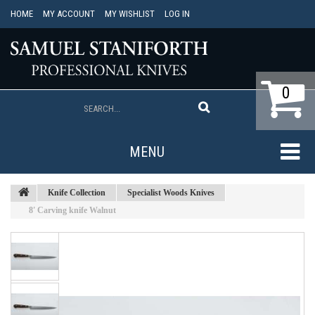
HOME
MY ACCOUNT
MY WISHLIST
LOG IN
0
MENU
Knife Collection
Specialist Woods Knives
8' Carving knife Walnut