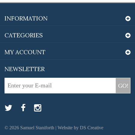
INFORMATION
CATEGORIES
MY ACCOUNT
NEWSLETTER
GO!
©
2026
Samuel Staniforth |
Website by DS Creative