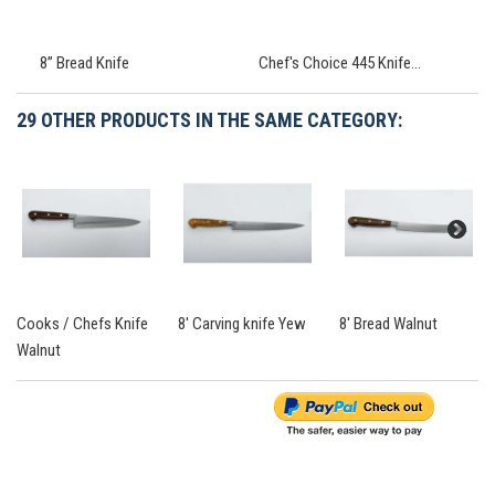
8” Bread Knife
Chef's Choice 445 Knife...
29 OTHER PRODUCTS IN THE SAME CATEGORY:
Cooks / Chefs Knife
8' Carving knife Yew
8' Bread Walnut
Walnut