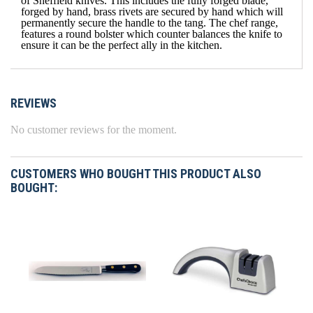
of Sheffield knives. This includes the fully forged blade,
forged by hand, brass rivets are secured by hand which will
permanently secure the handle to the tang. The chef range,
features a round bolster which counter balances the knife to
ensure it can be the perfect ally in the kitchen.
REVIEWS
No customer reviews for the moment.
CUSTOMERS WHO BOUGHT THIS PRODUCT ALSO
BOUGHT: