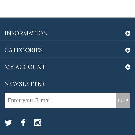
INFORMATION
CATEGORIES
MY ACCOUNT
NEWSLETTER
GO!