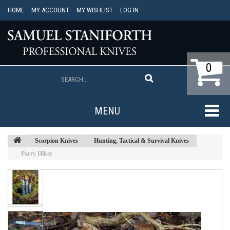
HOME
MY ACCOUNT
MY WISHLIST
LOG IN
0
MENU
Scorpion Knives
Hunting, Tactical & Survival Knives
Parry Hiker