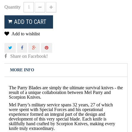
Quantity
ADD TO CART
Add to wishlist
Share on Facebook!
MORE INFO
The Parry Blades are simply
the
ultimate survival knives - the
result of a unique collaboration between Mel Parry and
Scorpion Knives.
Mel Parry’s military service spans 32 years, 27 of which
were spent with Special Forces and his operational
experience formed an integral part of the design and
development of this very special blade. Each knife is
skillfully hand crafted by Scorpion Knives, making every
knife truly extraordinary.