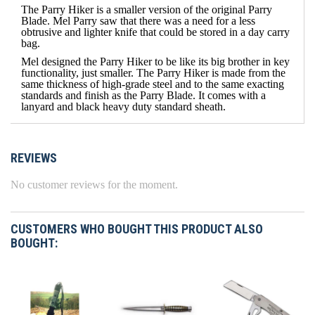
The Parry Hiker is a smaller version of the original Parry
Blade. Mel Parry saw that there was a need for a less
obtrusive and lighter knife that could be stored in a day carry
bag.
Mel designed the Parry Hiker to be like its big brother in key
functionality, just smaller. The Parry Hiker is made from the
same thickness of high-grade steel and to the same exacting
standards and finish as the Parry Blade. It comes with a
lanyard and black heavy duty standard sheath.
REVIEWS
No customer reviews for the moment.
CUSTOMERS WHO BOUGHT THIS PRODUCT ALSO
BOUGHT: