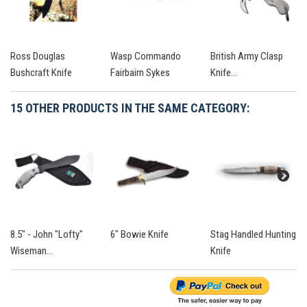
Ross Douglas
Wasp Commando
British Army Clasp
Bushcraft Knife
Fairbairn Sykes
Knife...
15 OTHER PRODUCTS IN THE SAME CATEGORY:
8.5" - John "Lofty"
6" Bowie Knife
Stag Handled Hunting
Wiseman...
Knife