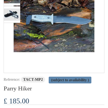
Reference:
TACT-MP2
(subject to availability )
Parry Hiker
£ 185.00