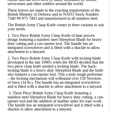
servicemen and other soldiers around the world.
These knives are made to the exacting requirements of the
British Ministry of Defence and to NATO Stock Number:
7340 99 975 7403 and manufactured in all stainless steel.
The British Army Clasp Knife comes in three variants to suit
your needs.
1.
Two Piece British Army Clasp Knife
of time proven
design featuring a stainless steel Sheepfoot Blade for heavy
duty cutting and a can-opener tool. The handle has an
integrated screwdriver and is fitted with a shackle to allow
attachment to a lanyard.
2.
Two Piece British Army Clasp Knife with locking blade
developed in the late 1990's when the MOD decided that the
two piece clasp knife needed a locking blade. The back-
locking blade is a heavy duty Sheepfoot Blade and the knife
also features a can-opener tool. This a truly tough performer
– the locking mechanism will withstand over 150 Newtons
of force (34 lb.). The handle has an integrated screwdriver
and is fitted with a shackle to allow attachment to a lanyard.
3.
Three Piece British Army Clasp Knife
featuring a
stainless steel Sheepfoot Blade for heavy duty cutting, a can-
opener tool and the addition of marline spike for rope work.
The handle has an integrated screwdriver and is fitted with a
shackle to allow attachment to a lanyard.