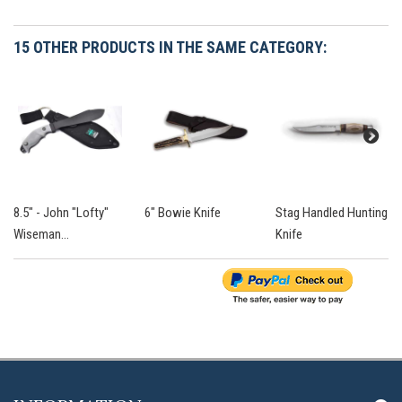
15 OTHER PRODUCTS IN THE SAME CATEGORY:
8.5" - John "Lofty"
6" Bowie Knife
Stag Handled Hunting
Wiseman...
Knife