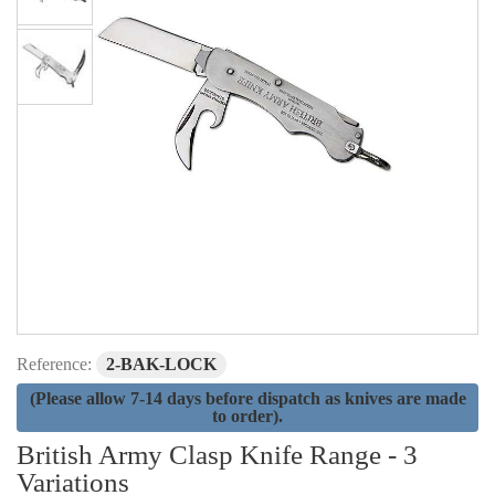
Reference:
2-BAK-LOCK
(Please allow 7-14 days before dispatch as knives are made
to order).
British Army Clasp Knife Range - 3
Variations