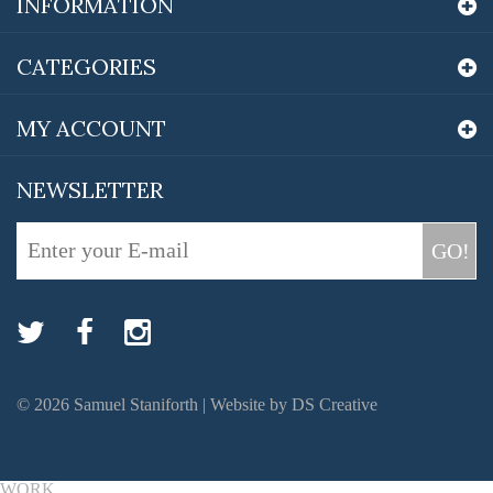
INFORMATION
CATEGORIES
MY ACCOUNT
NEWSLETTER
GO!
©
2026
Samuel Staniforth |
Website by DS Creative
WORK