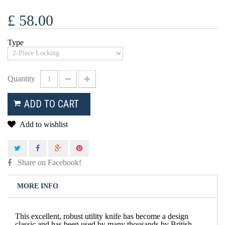
£ 58.00
Type
Quantity
ADD TO CART
Add to wishlist
Share on Facebook!
MORE INFO
This excellent, robust utility knife has become a design
classic and has been used by many thousands by British