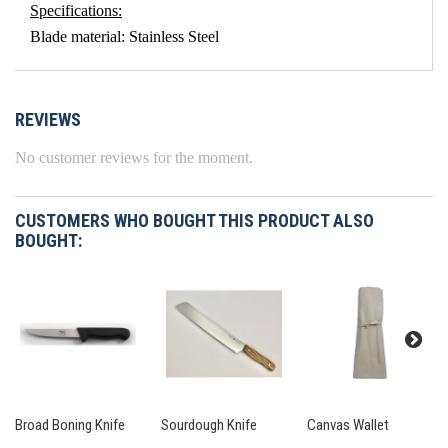
Specifications:
Blade material: Stainless Steel
REVIEWS
No customer reviews for the moment.
CUSTOMERS WHO BOUGHT THIS PRODUCT ALSO
BOUGHT:
Broad Boning Knife
Sourdough Knife
Canvas Wallet