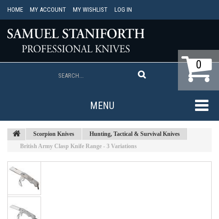
HOME
MY ACCOUNT
MY WISHLIST
LOG IN
0
MENU
Scorpion Knives
Hunting, Tactical & Survival Knives
British Army Clasp Knife Range - 3 Variations