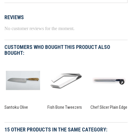
REVIEWS
No customer reviews for the moment.
CUSTOMERS WHO BOUGHT THIS PRODUCT ALSO
BOUGHT:
Santoku Olive
Fish Bone Tweezers
Chef Slicer Plain Edge
15 OTHER PRODUCTS IN THE SAME CATEGORY: