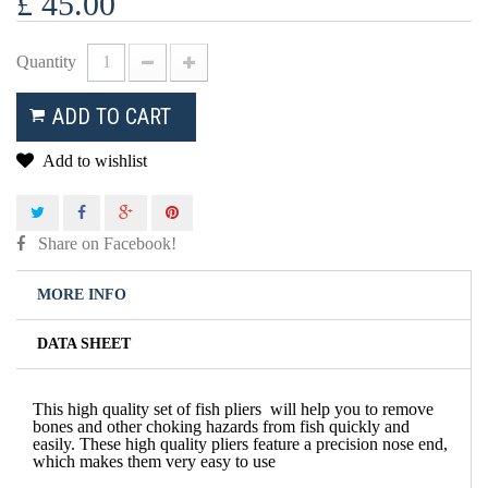
£ 45.00
Quantity
ADD TO CART
Add to wishlist
Share on Facebook!
MORE INFO
DATA SHEET
This high quality set of fish pliers will help you to remove
bones and other choking hazards from fish quickly and
easily. These high quality pliers feature a precision nose end,
which makes them very easy to use