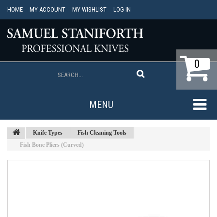
HOME
MY ACCOUNT
MY WISHLIST
LOG IN
0
MENU
Knife Types
Fish Cleaning Tools
Fish Bone Pliers (Curved)