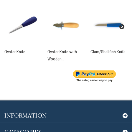
Oyster Knife
Oyster Knife with
Clam/Shellfish Knife
Wooden...
INFORMATION
CATEGORIES