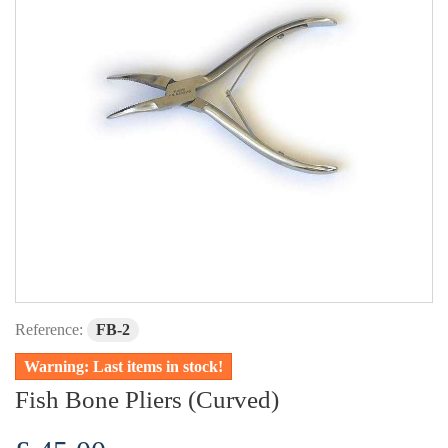
Reference:
FB-2
Warning: Last items in stock!
Fish Bone Pliers (Curved)